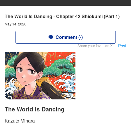
The World Is Dancing - Chapter 42 Shiokumi (Part 1)
May 14, 2026
Comment (-)
Post
Share your faves on X!
The World Is Dancing
Kazuto Mihara