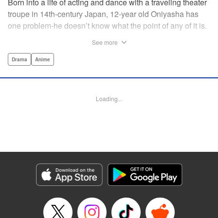
Born into a life of acting and dance with a traveling theater
troupe in 14th-century Japan, 12-year old Oniyasha has
one problem-he doesn’t know what the point of any of it is.
Why must I step with the left foot here instead of the right?
See more
Why is one performance good and another, bad? Why do
people dance at all? It all seems perfectly arbitrary, until a
Drama
Anime
chance encounter in a run-down shack sets him down a
path to revolutionizing the art form and influencing much of
Japanese culture to come. A fictionalized account of the
Loading...
early life of Zeami Motokiyo (Oniyasha), the founder of
modern Noh theater-the world’s oldest surviving theater
art-this coming-of-age artist’s journey vividly brings to life a
man far ahead of his time during one of Japan’s most
culturally and socially vibrant eras.
Manga Details
Category: Manga
Genre: Drama, Anime
Title in Japanese: ワールド イズ ダンシング
Episode Details