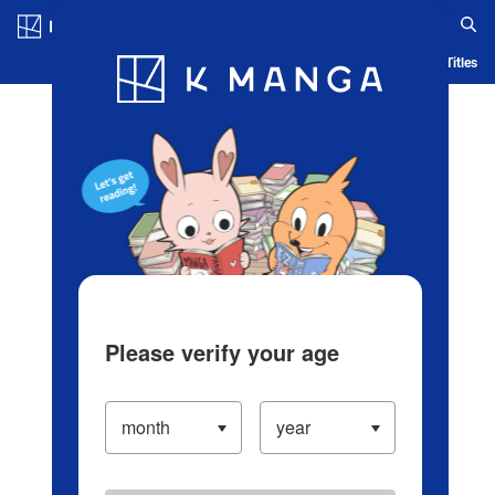
Log in/Create Account
Blog
App
Ranking
History
Serialized Titles
Please verify your age