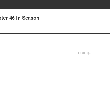
pter 46 In Season
Loading...