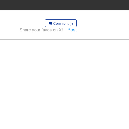
Comment (-)
Post
Share your faves on X!