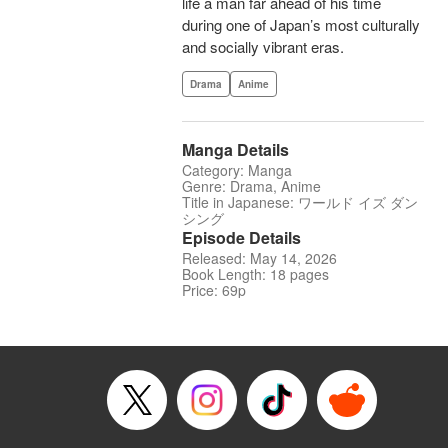
life a man far ahead of his time
during one of Japan’s most culturally
and socially vibrant eras.
Drama
Anime
Manga Details
Category: Manga
Genre: Drama, Anime
Title in Japanese: ワールド イズ ダン
シング
Episode Details
Released: May 14, 2026
Book Length: 18 pages
Price: 69p