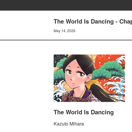
The World Is Dancing - Cha
May 14, 2026
The World Is Dancing
Kazuto Mihara