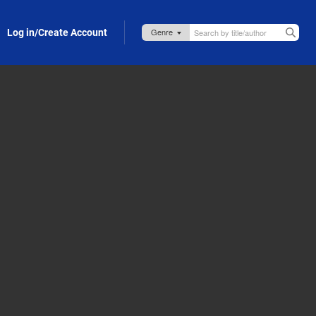
Log in/Create Account