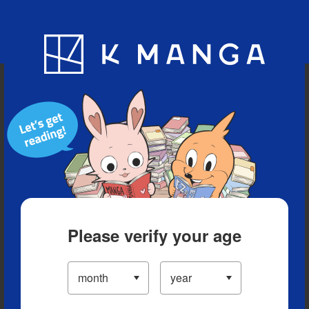
Blog
App
Ranking
History
Serialized Titles
Please verify your age