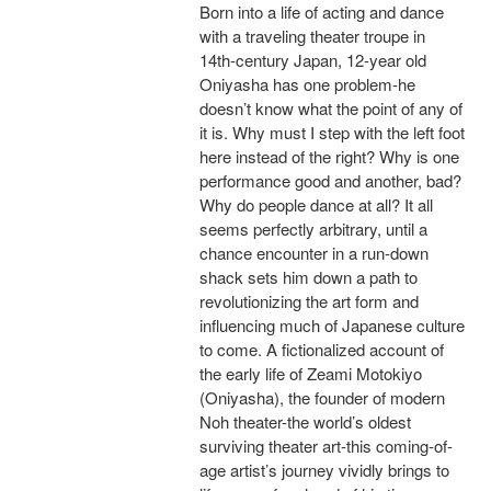
Born into a life of acting and dance
with a traveling theater troupe in
14th-century Japan, 12-year old
Oniyasha has one problem-he
doesn’t know what the point of any of
it is. Why must I step with the left foot
here instead of the right? Why is one
performance good and another, bad?
Why do people dance at all? It all
seems perfectly arbitrary, until a
chance encounter in a run-down
shack sets him down a path to
revolutionizing the art form and
influencing much of Japanese culture
to come. A fictionalized account of
the early life of Zeami Motokiyo
(Oniyasha), the founder of modern
Noh theater-the world’s oldest
surviving theater art-this coming-of-
age artist’s journey vividly brings to