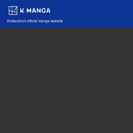
Kodansha's official manga website