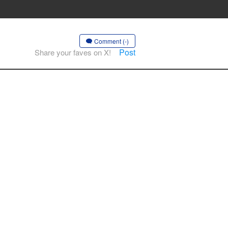
Comment (-)
Post
Share your faves on X!