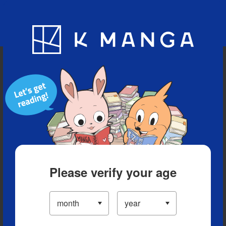
Blog
App
Ranking
History
Serialized Titles
Please verify your age