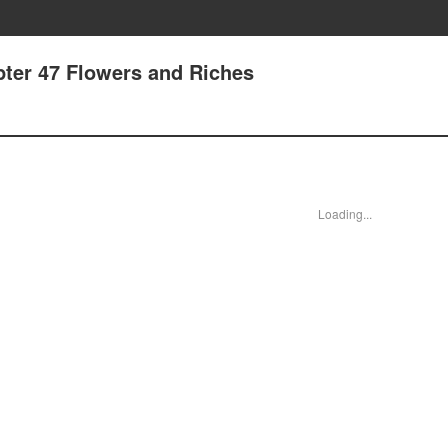
pter 47 Flowers and Riches
Loading...