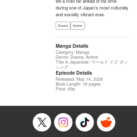
life a man far ahead of his time
during one of Japan’s most culturally
and socially vibrant eras.
Drama
Anime
Manga Details
Category: Manga
Genre: Drama, Anime
Title in Japanese: ワールド イズ ダン
シング
Episode Details
Released: May 14, 2026
Book Length: 18 pages
Price: 69p