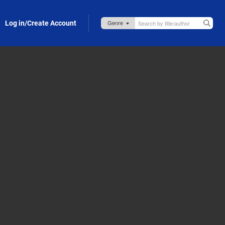
Log in/Create Account