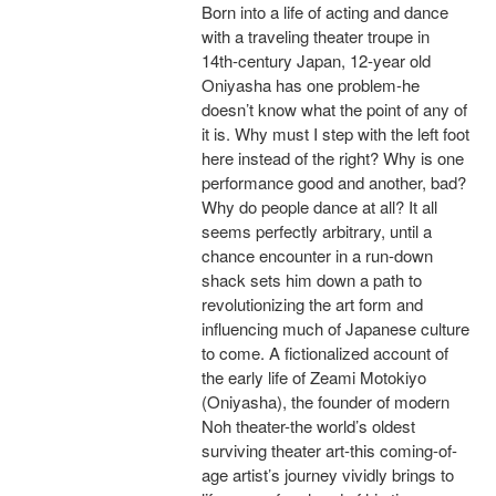
Born into a life of acting and dance
with a traveling theater troupe in
14th-century Japan, 12-year old
Oniyasha has one problem-he
doesn’t know what the point of any of
it is. Why must I step with the left foot
here instead of the right? Why is one
performance good and another, bad?
Why do people dance at all? It all
seems perfectly arbitrary, until a
chance encounter in a run-down
shack sets him down a path to
revolutionizing the art form and
influencing much of Japanese culture
to come. A fictionalized account of
the early life of Zeami Motokiyo
(Oniyasha), the founder of modern
Noh theater-the world’s oldest
surviving theater art-this coming-of-
age artist’s journey vividly brings to