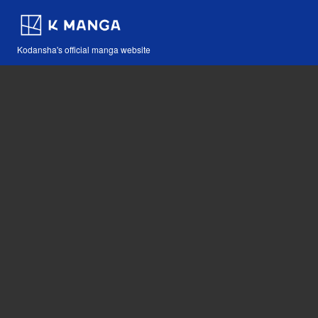
Kodansha's official manga website