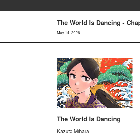
The World Is Dancing - Cha
May 14, 2026
The World Is Dancing
Kazuto Mihara