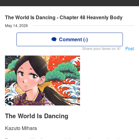
The World Is Dancing - Chapter 48 Heavenly Body
May 14, 2026
Comment (-)
Post
Share your faves on X!
The World Is Dancing
Kazuto Mihara