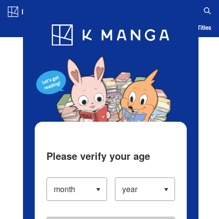
Log in/Create Account
Blog
App
Ranking
History
Serialized Titles
Please verify your age