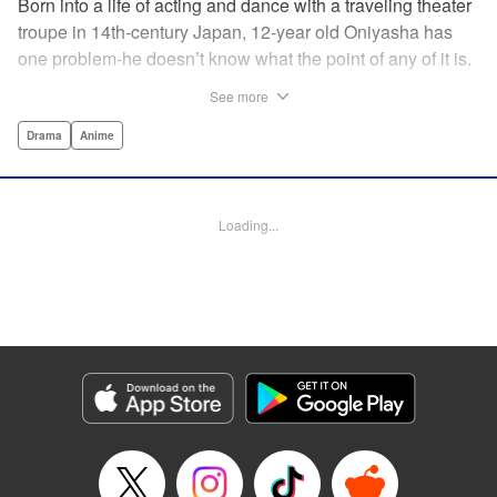
Born into a life of acting and dance with a traveling theater
troupe in 14th-century Japan, 12-year old Oniyasha has
one problem-he doesn’t know what the point of any of it is.
Why must I step with the left foot here instead of the right?
See more
Why is one performance good and another, bad? Why do
people dance at all? It all seems perfectly arbitrary, until a
Drama
Anime
chance encounter in a run-down shack sets him down a
path to revolutionizing the art form and influencing much of
Japanese culture to come. A fictionalized account of the
Loading...
early life of Zeami Motokiyo (Oniyasha), the founder of
modern Noh theater-the world’s oldest surviving theater
art-this coming-of-age artist’s journey vividly brings to life a
man far ahead of his time during one of Japan’s most
culturally and socially vibrant eras.
Manga Details
Category: Manga
Genre: Drama, Anime
Title in Japanese: ワールド イズ ダンシング
Episode Details