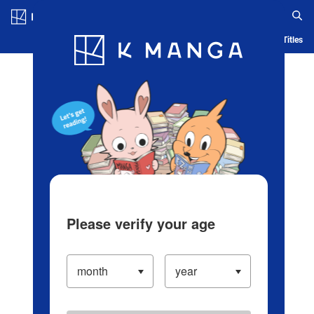
Log in/Create Account
Blog
App
Ranking
History
Serialized Titles
Please verify your age