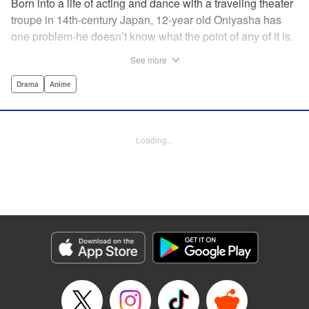
Born into a life of acting and dance with a traveling theater
troupe in 14th-century Japan, 12-year old Oniyasha has
one problem-he doesn’t know what the point of any of it is.
Why must I step with the left foot here instead of the right?
See more
Why is one performance good and another, bad? Why do
people dance at all? It all seems perfectly arbitrary, until a
Drama
Anime
chance encounter in a run-down shack sets him down a
path to revolutionizing the art form and influencing much of
Japanese culture to come. A fictionalized account of the
Loading...
early life of Zeami Motokiyo (Oniyasha), the founder of
modern Noh theater-the world’s oldest surviving theater
art-this coming-of-age artist’s journey vividly brings to life a
man far ahead of his time during one of Japan’s most
culturally and socially vibrant eras.
Manga Details
Category: Manga
Genre: Drama, Anime
Title in Japanese: ワールド イズ ダンシング
Episode Details