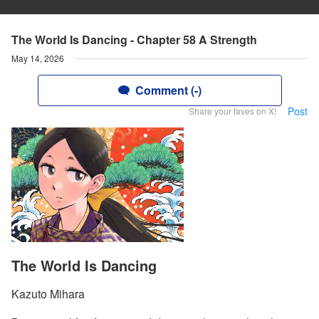
The World Is Dancing - Chapter 58 A Strength
May 14, 2026
Comment (-)
Post
Share your faves on X!
The World Is Dancing
Kazuto Mihara