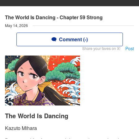
The World Is Dancing - Chapter 59 Strong
May 14, 2026
Comment (-)
Post
Share your faves on X!
The World Is Dancing
Kazuto Mihara