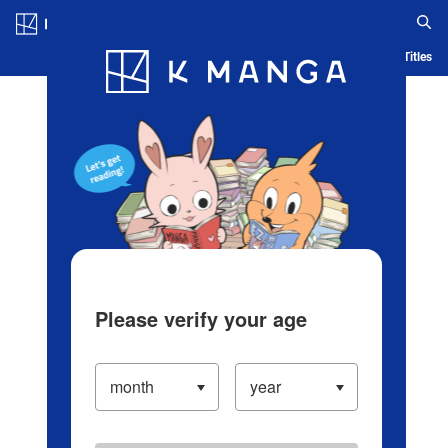
Log in/Create Account
Blog
App
Ranking
History
Serialized Titles
Please verify your age