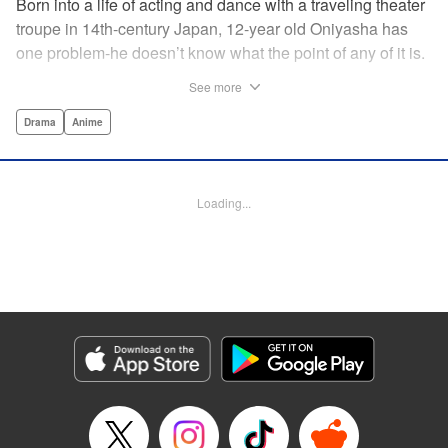
Born into a life of acting and dance with a traveling theater
troupe in 14th-century Japan, 12-year old Oniyasha has
one problem-he doesn’t know what the point of any of it is.
Why must I step with the left foot here instead of the right?
See more
Why is one performance good and another, bad? Why do
people dance at all? It all seems perfectly arbitrary, until a
Drama
Anime
chance encounter in a run-down shack sets him down a
path to revolutionizing the art form and influencing much of
Japanese culture to come. A fictionalized account of the
Loading...
early life of Zeami Motokiyo (Oniyasha), the founder of
modern Noh theater-the world’s oldest surviving theater
art-this coming-of-age artist’s journey vividly brings to life a
man far ahead of his time during one of Japan’s most
culturally and socially vibrant eras.
Manga Details
Category: Manga
Genre: Drama, Anime
Title in Japanese: ワールド イズ ダンシング
Episode Details