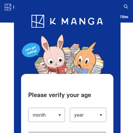
Log in/Create Account
Blog
App
Ranking
History
Serialized Titles
Please verify your age