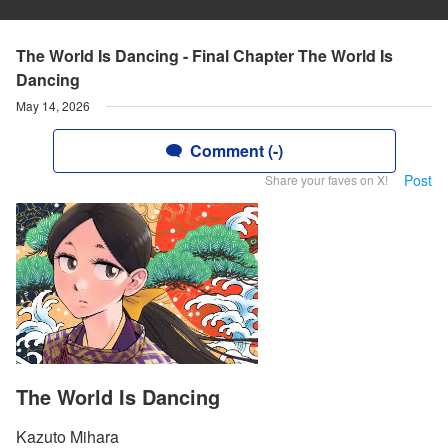
The World Is Dancing - Final Chapter The World Is
Dancing
May 14, 2026
Comment (-)
Post
Share your faves on X!
The World Is Dancing
Kazuto Mihara