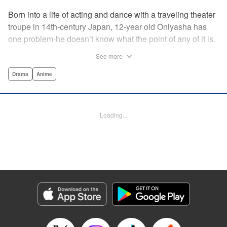
Born into a life of acting and dance with a traveling theater
troupe in 14th-century Japan, 12-year old Oniyasha has
one problem-he doesn’t know what the point of any of it is.
Why must I step with the left foot here instead of the right?
See more
Why is one performance good and another, bad? Why do
people dance at all? It all seems perfectly arbitrary, until a
Drama
Anime
chance encounter in a run-down shack sets him down a
path to revolutionizing the art form and influencing much of
Japanese culture to come. A fictionalized account of the
Loading...
early life of Zeami Motokiyo (Oniyasha), the founder of
modern Noh theater-the world’s oldest surviving theater
art-this coming-of-age artist’s journey vividly brings to life a
man far ahead of his time during one of Japan’s most
culturally and socially vibrant eras.
Manga Details
Category: Manga
Genre: Drama, Anime
Title in Japanese: ワールド イズ ダンシング