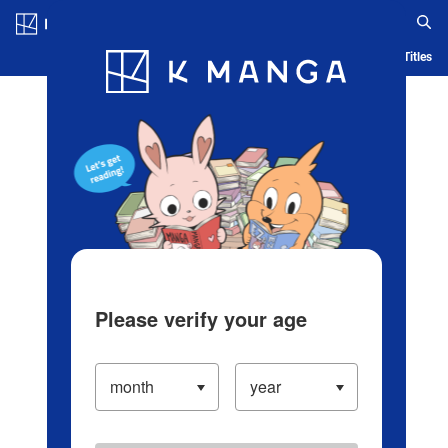
Log in/Create Account
Blog
App
Ranking
History
Serialized Titles
Please verify your age