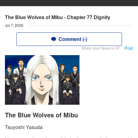
The Blue Wolves of Mibu - Chapter 77 Dignity
Jul 7, 2026
Comment (-)
Post
Share your faves on X!
The Blue Wolves of Mibu
Tsuyoshi Yasuda