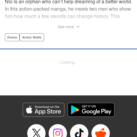
Nio is an orphan who can’t help dreaming of a better world.
In this action-packed manga, he meets two men who show
him how much a few swords can change history. This
riveting samurai series from the acclaimed creator of Days
See more
shares its setting with Rurouni Kenshin and chronicles the
founding of the Shinsengumi by handsome and volatile
Drama
Action･Battle
men fighting for justice…and for themselves! Now airing on
Crunchyroll as Blue Miburo! " Translation by Stephen Paul,
Lettering by Phil Christie, Kodansha USA Publishing, LLC
Loading...
Manga Details
Category: Manga
Genre: Drama, Action･Battle
Title in Japanese: 青のミブロ
Episode Details
Released: Jul 7, 2026
Book Length: 20 pages
Price: 69p