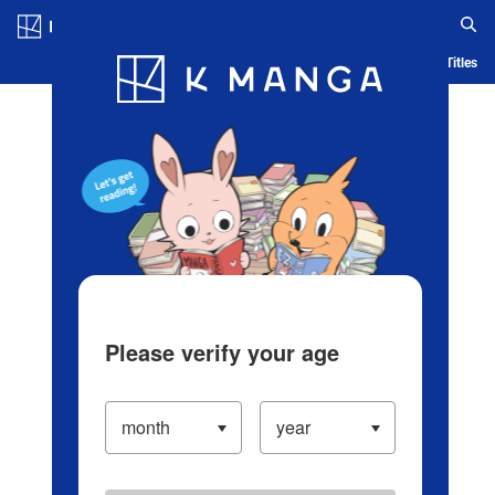
Log in/Create Account
Blog
App
Ranking
History
Serialized Titles
Please verify your age