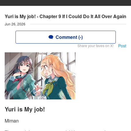
Yuri is My job! - Chapter 9 If I Could Do It All Over Again
Jun 26, 2026
Comment (-)
Post
Share your faves on X!
Yuri is My job!
Miman