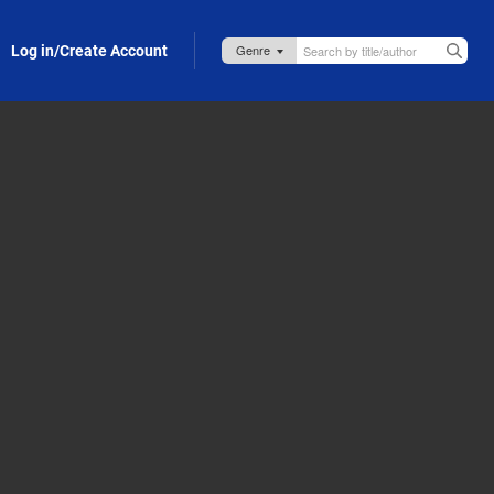
Log in/Create Account