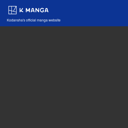
Kodansha's official manga website