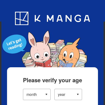
Blog
App
Ranking
History
Serialized Titles
Please verify your age