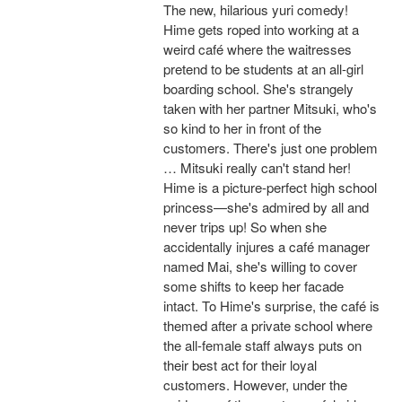
The new, hilarious yuri comedy!
Hime gets roped into working at a
weird café where the waitresses
pretend to be students at an all-girl
boarding school. She's strangely
taken with her partner Mitsuki, who's
so kind to her in front of the
customers. There's just one problem
… Mitsuki really can't stand her!
Hime is a picture-perfect high school
princess—she's admired by all and
never trips up! So when she
accidentally injures a café manager
named Mai, she's willing to cover
some shifts to keep her facade
intact. To Hime's surprise, the café is
themed after a private school where
the all-female staff always puts on
their best act for their loyal
customers. However, under the