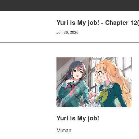
Yuri is My job! - Chapter 1
Jun 26, 2026
Yuri is My job!
Miman