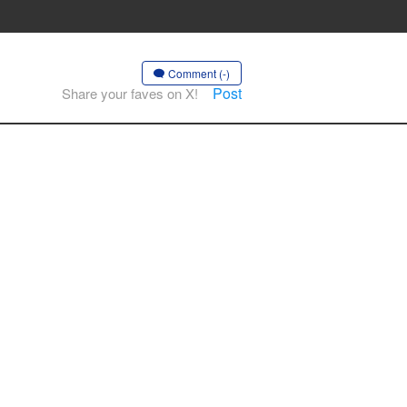
Comment (-)
Post
Share your faves on X!