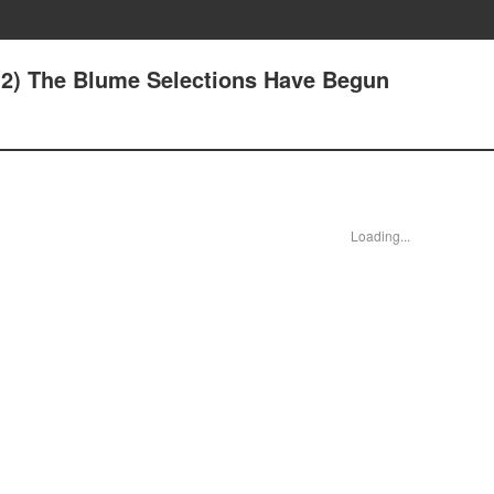
2(2) The Blume Selections Have Begun
Loading...