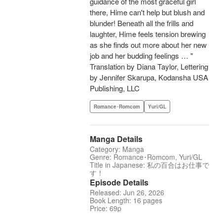
guidance of the most graceful girl
there, Hime can't help but blush and
blunder! Beneath all the frills and
laughter, Hime feels tension brewing
as she finds out more about her new
job and her budding feelings … "
Translation by Diana Taylor, Lettering
by Jennifer Skarupa, Kodansha USA
Publishing, LLC
Romance･Romcom
Yuri/GL
Manga Details
Category: Manga
Genre: Romance･Romcom, Yuri/GL
Title in Japanese: 私の百合はお仕事で
す！
Episode Details
Released: Jun 26, 2026
Book Length: 16 pages
Price: 69p