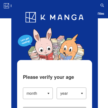
Log in/Create Account
Blog
App
Ranking
History
Serialized Titles
Please verify your age