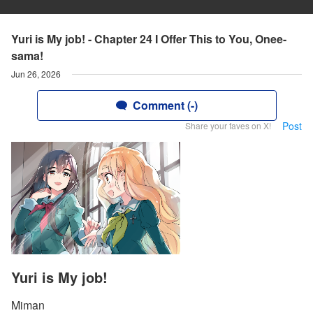
Yuri is My job! - Chapter 24 I Offer This to You, Onee-
sama!
Jun 26, 2026
Comment (-)
Post
Share your faves on X!
Yuri is My job!
Miman