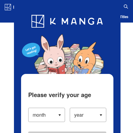
Log in/Create Account
Blog
App
Ranking
History
Serialized Titles
Please verify your age