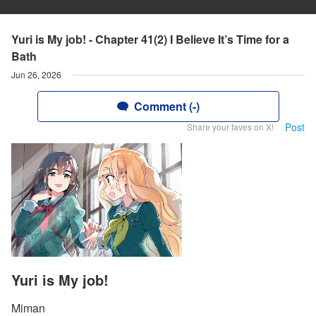
Yuri is My job! - Chapter 41(2) I Believe It’s Time for a
Bath
Jun 26, 2026
Comment (-)
Post
Share your faves on X!
Yuri is My job!
Miman