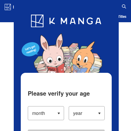
Log in/Create Account
Blog
App
Ranking
History
Serialized Titles
Please verify your age