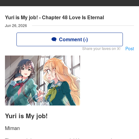
Yuri is My job! - Chapter 48 Love Is Eternal
Jun 26, 2026
Comment (-)
Post
Share your faves on X!
Yuri is My job!
Miman