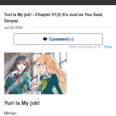
Yuri is My job! - Chapter 51(2) It’s Just as You Said,
Senpai
Jun 26, 2026
Comment (-)
Post
Share your faves on X!
Yuri is My job!
Miman