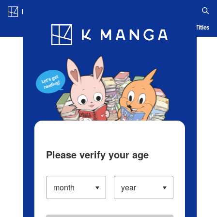
Log in/Create Account
Blog
App
Ranking
History
Serialized Titles
Please verify your age