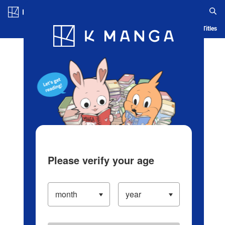
Log in/Create Account
Blog
App
Ranking
History
Serialized Titles
Please verify your age