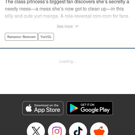
The class princess’s biggest fan discovers she’s secretly a
needy mess—a mess she’s now got to clean up—in this
silly and cute yuri manga. A role-reversal rom-com for fans
of farcical comedies like Catch These Hands! and I Can’t
See more
Believe I Slept With You! where the senpai is the one
acting out! " Translation by Diana Taylor, Lettering by Jamil
Romance･Romcom
Yuri/GL
Stewart, Kodansha USA Publishing, LLC
Manga Details
Loading...
Category: Manga
Genre: Romance･Romcom, Yuri/GL
Title in Japanese: 甘えさせて雛森さん！
Episode Details
Released: Jun 27, 2026
Book Length: 11 pages
Price: 69p