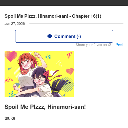
Spoil Me Plzzz, Hinamori-san! - Chapter 16(1)
Jun 27, 2026
Comment (-)
Post
Share your faves on X!
Spoil Me Plzzz, Hinamori-san!
tsuke