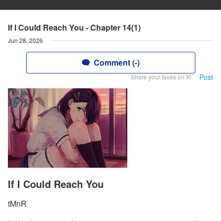
If I Could Reach You - Chapter 14(1)
Jun 28, 2026
Comment (-)
Post
Share your faves on X!
If I Could Reach You
tMnR