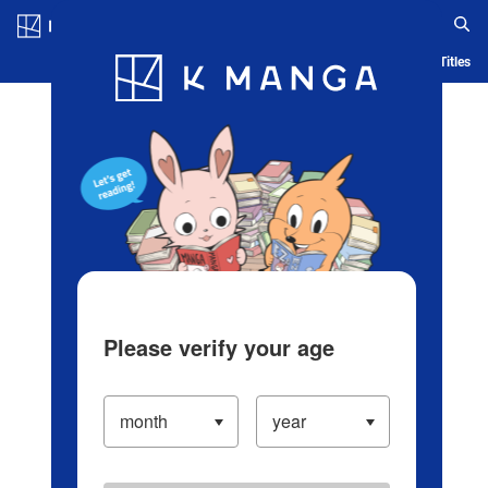
Log in/Create Account
Blog
App
Ranking
History
Serialized Titles
Please verify your age