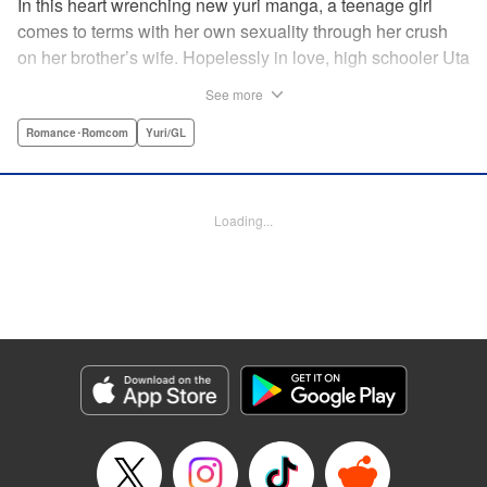
In this heart wrenching new yuri manga, a teenage girl
comes to terms with her own sexuality through her crush
on her brother’s wife. Hopelessly in love, high schooler Uta
must navigate living with her brother and Kaoru, her
See more
crush…and sister-in-law. Desperate to get over her
unrequited feelings, Uta pulls away, but when the cracks in
Romance･Romcom
Yuri/GL
her brother’s marriage begin to show, Kaoru begins to
confide in her new teenage sister, which just makes
matters worse! " Translation by Kevin Steinbach, Diana
Loading...
Taylor, Lettering by Jennifer Skarupa, Kodansha USA
Publishing, LLC
Manga Details
Category: Manga
Genre: Romance･Romcom, Yuri/GL
Title in Japanese: たとえとどかぬ糸だとしても
Episode Details
Released: Jun 28, 2026
Book Length: 16 pages
Price: 100p