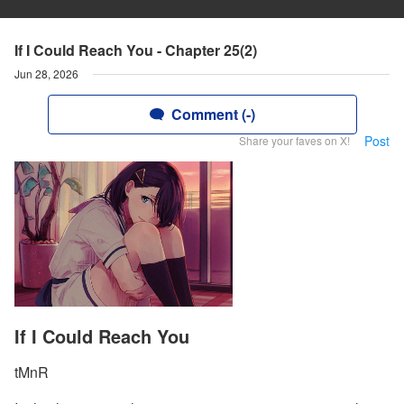
If I Could Reach You - Chapter 25(2)
Jun 28, 2026
Comment (-)
Post
Share your faves on X!
If I Could Reach You
tMnR