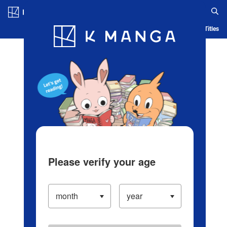
Log in/Create Account
Blog
App
Ranking
History
Serialized Titles
Please verify your age