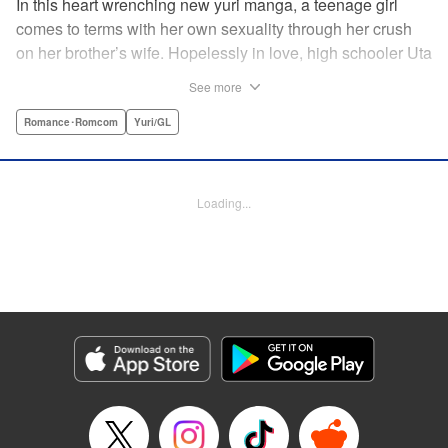
In this heart wrenching new yuri manga, a teenage girl
comes to terms with her own sexuality through her crush
on her brother’s wife. Hopelessly in love, high schooler Uta
must navigate living with her brother and Kaoru, her
See more
crush…and sister-in-law. Desperate to get over her
unrequited feelings, Uta pulls away, but when the cracks in
Romance･Romcom
Yuri/GL
her brother’s marriage begin to show, Kaoru begins to
confide in her new teenage sister, which just makes
matters worse! " Translation by Kevin Steinbach, Diana
Loading...
Taylor, Lettering by Jennifer Skarupa, Kodansha USA
Publishing, LLC
Manga Details
Category: Manga
Genre: Romance･Romcom, Yuri/GL
Title in Japanese: たとえとどかぬ糸だとしても
Episode Details
Released: Jun 28, 2026
Book Length: 14 pages
Price: 100p