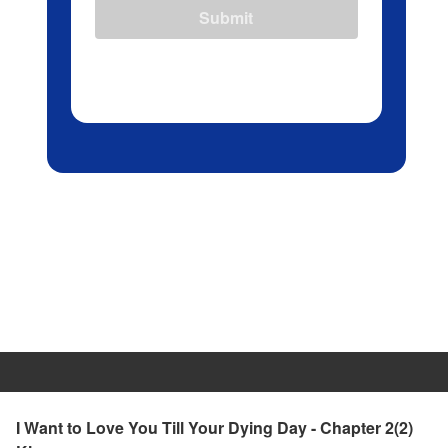
Submit
I Want to Love You Till Your Dying Day - Chapter 2(2)