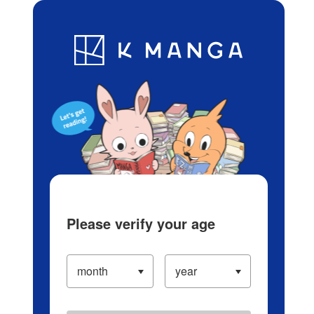
Log in/Create Account
Blog
App
Ranking
History
Serialized Titles
Please verify your age