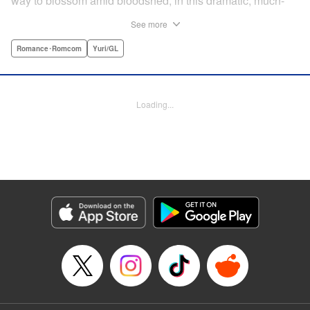
way to blossom amid bloodshed, in this dramatic, much-
anticipated yuri manga that is spiritual kin to the likes of
See more
Revolutionary Girl Utena, Otherside Picnic, and Mobile
Suit Gundam: The Witch From Mercury. " Translation by
Romance･Romcom
Yuri/GL
Irene Nakano (piyo), Lettering by Dietrich Premier,
Kodansha USA Publishing, LLC
Loading...
Manga Details
Category: Manga
Genre: Romance･Romcom, Yuri/GL
Title in Japanese: きみが死ぬまで恋をしたい
Episode Details
Released: Jun 29, 2026
Book Length: 16 pages
Price: Free Manga