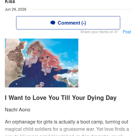
Kiss
Jun 29, 2026
Comment (-)
Post
Share your faves on X!
I Want to Love You Till Your Dying Day
Nachi Aono
An orphanage for girls is actually a boot camp, turning out
magical child soldiers for a gruesome war. Yet love finds a