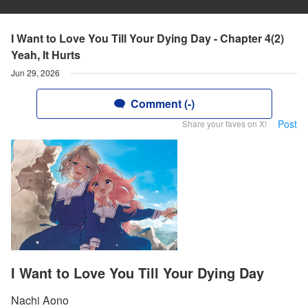
I Want to Love You Till Your Dying Day - Chapter 4(2)
Yeah, It Hurts
Jun 29, 2026
Comment (-)
Post
Share your faves on X!
I Want to Love You Till Your Dying Day
Nachi Aono