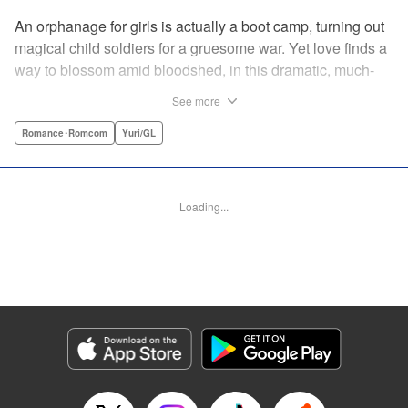
An orphanage for girls is actually a boot camp, turning out
magical child soldiers for a gruesome war. Yet love finds a
way to blossom amid bloodshed, in this dramatic, much-
anticipated yuri manga that is spiritual kin to the likes of
See more
Revolutionary Girl Utena, Otherside Picnic, and Mobile
Suit Gundam: The Witch From Mercury. " Translation by
Romance･Romcom
Yuri/GL
Irene Nakano (piyo), Lettering by Dietrich Premier,
Kodansha USA Publishing, LLC
Loading...
Manga Details
Category: Manga
Genre: Romance･Romcom, Yuri/GL
Title in Japanese: きみが死ぬまで恋をしたい
Episode Details
Released: Jun 29, 2026
Book Length: 14 pages
Price: 100p