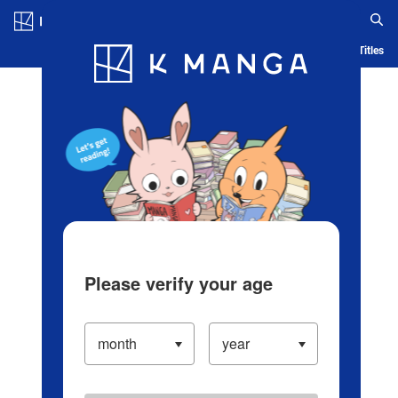
Log in/Create Account
Blog
App
Ranking
History
Serialized Titles
Please verify your age