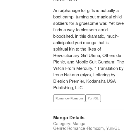
An orphanage for girls is actually a
boot camp, turning out magical child
soldiers for a gruesome war. Yet love
finds a way to blossom amid
bloodshed, in this dramatic, much-
anticipated yuri manga that is
spiritual kin to the likes of
Revolutionary Girl Utena, Otherside
Picnic, and Mobile Suit Gundam: The
Witch From Mercury. " Translation by
Irene Nakano (piyo), Lettering by
Dietrich Premier, Kodansha USA
Publishing, LLC
Romance･Romcom
Yuri/GL
Manga Details
Category: Manga
Genre: Romance･Romcom, Yuri/GL