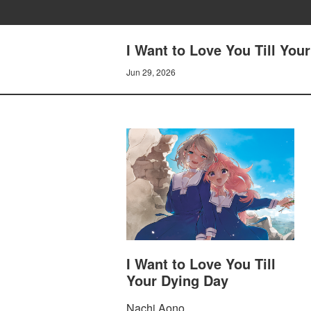
I Want to Love You Till You
Jun 29, 2026
I Want to Love You Till
Your Dying Day
Nachi Aono