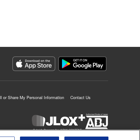
ll or Share My Personal Information
Contact Us