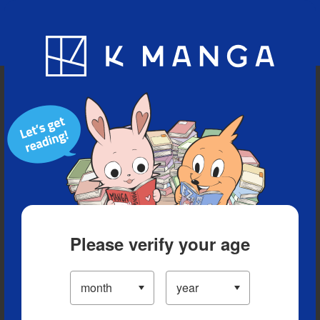
Blog
App
Ranking
History
Serialized Titles
Please verify your age