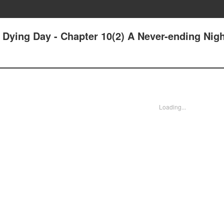
r Dying Day - Chapter 10(2) A Never-ending Nig
Loading...