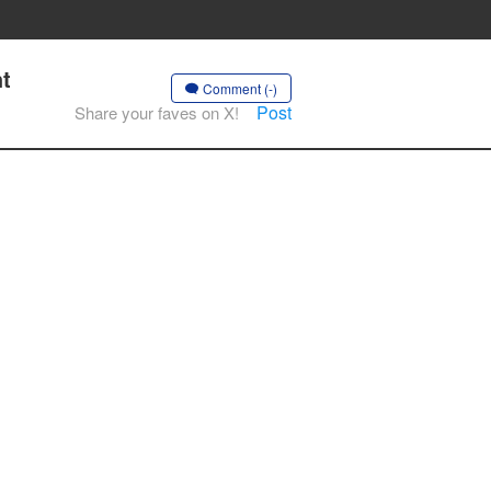
ht
Comment (-)
Post
Share your faves on X!