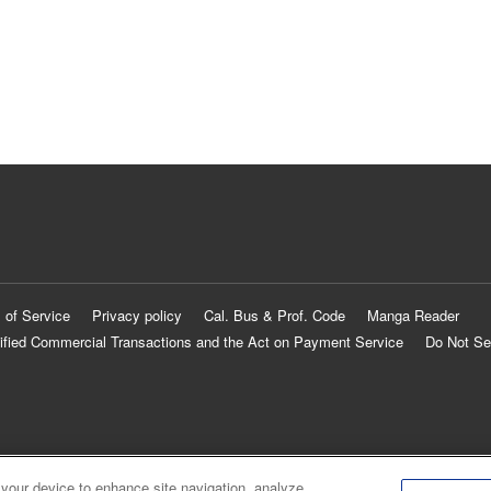
 of Service
Privacy policy
Cal. Bus & Prof. Code
Manga Reader
ified Commercial Transactions and the Act on Payment Service
Do Not Se
 your device to enhance site navigation, analyze