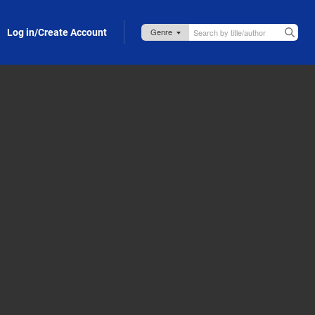
Log in/Create Account