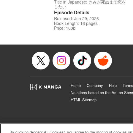
Title in Japanese: きみが死ぬまで恋を
したい
Episode Details
Released: Jun 29, 2026
Book Length: 16 pages
Price: 100p
Home
Company
Help
Terms
Notations based on the Act on Spec
HTML Sitemap
By clicking “Accept All Cookies”, you agree to the storing of cookies on