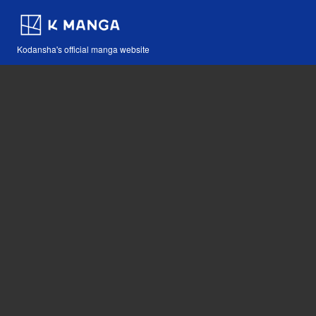
Kodansha's official manga website