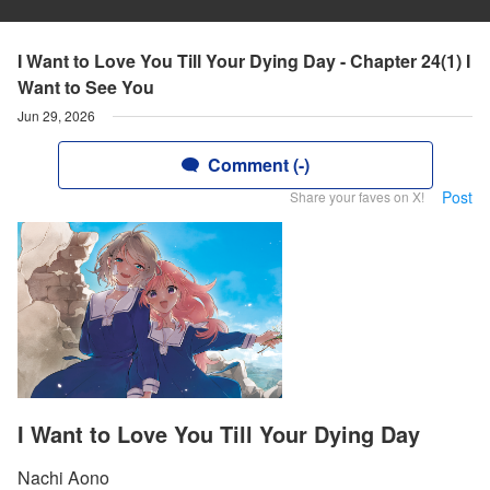
I Want to Love You Till Your Dying Day - Chapter 24(1) I
Want to See You
Jun 29, 2026
Comment (-)
Post
Share your faves on X!
I Want to Love You Till Your Dying Day
Nachi Aono