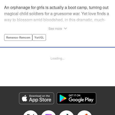
An orphanage for girls is actually a boot camp, turning out
magical child soldiers for a gruesome war. Yet love finds a
way to blossom amid bloodshed, in this dramatic, much-
anticipated yuri manga that is spiritual kin to the likes of
See more
Revolutionary Girl Utena, Otherside Picnic, and Mobile
Suit Gundam: The Witch From Mercury. " Translation by
Romance･Romcom
Yuri/GL
Irene Nakano (piyo), Lettering by Dietrich Premier,
Kodansha USA Publishing, LLC
Loading...
Manga Details
Category: Manga
Genre: Romance･Romcom, Yuri/GL
Title in Japanese: きみが死ぬまで恋をしたい
Episode Details
Released: Jun 29, 2026
Book Length: 16 pages
Price: 100p