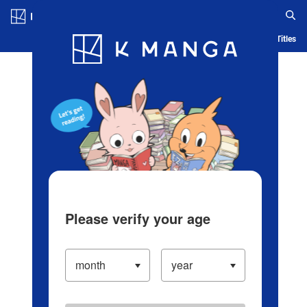
Log in/Create Account
Blog
App
Ranking
History
Serialized Titles
Please verify your age