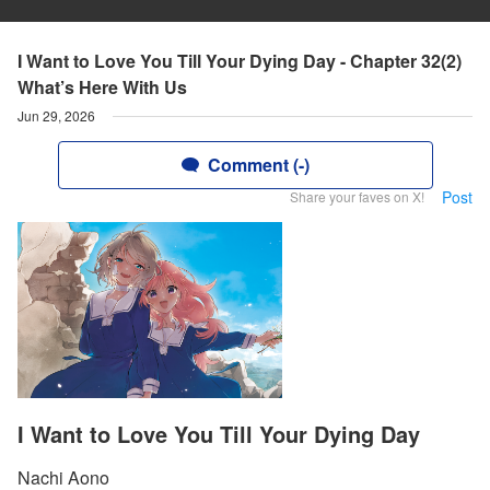
I Want to Love You Till Your Dying Day - Chapter 32(2)
What’s Here With Us
Jun 29, 2026
Comment (-)
Post
Share your faves on X!
I Want to Love You Till Your Dying Day
Nachi Aono