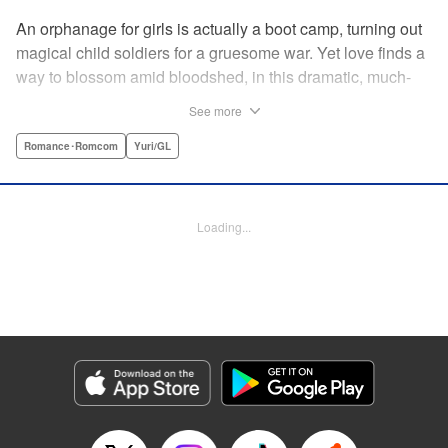
An orphanage for girls is actually a boot camp, turning out
magical child soldiers for a gruesome war. Yet love finds a
way to blossom amid bloodshed, in this dramatic, much-
anticipated yuri manga that is spiritual kin to the likes of
See more
Revolutionary Girl Utena, Otherside Picnic, and Mobile
Suit Gundam: The Witch From Mercury. " Translation by
Romance･Romcom
Yuri/GL
Irene Nakano (piyo), Lettering by Dietrich Premier,
Kodansha USA Publishing, LLC
Loading...
Manga Details
Category: Manga
Genre: Romance･Romcom, Yuri/GL
Title in Japanese: きみが死ぬまで恋をしたい
Episode Details
Released: Jun 29, 2026
Book Length: 16 pages
Price: 100p