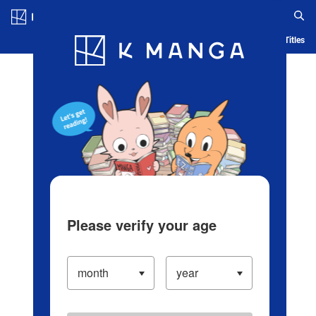
Log in/Create Account
Blog
App
Ranking
History
Serialized Titles
Please verify your age