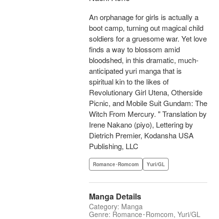
An orphanage for girls is actually a
boot camp, turning out magical child
soldiers for a gruesome war. Yet love
finds a way to blossom amid
bloodshed, in this dramatic, much-
anticipated yuri manga that is
spiritual kin to the likes of
Revolutionary Girl Utena, Otherside
Picnic, and Mobile Suit Gundam: The
Witch From Mercury. " Translation by
Irene Nakano (piyo), Lettering by
Dietrich Premier, Kodansha USA
Publishing, LLC
Romance･Romcom
Yuri/GL
Manga Details
Category: Manga
Genre: Romance･Romcom, Yuri/GL