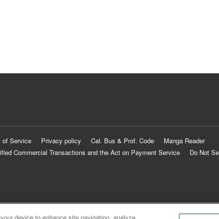
 of Service
Privacy policy
Cal. Bus & Prof. Code
Manga Reader
ified Commercial Transactions and the Act on Payment Service
Do Not Se
 your device to enhance site navigation, analyze