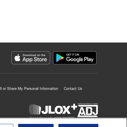
ll or Share My Personal Information
Contact Us