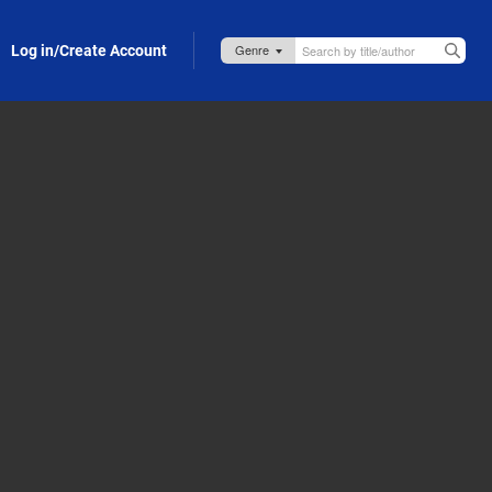
Log in/Create Account