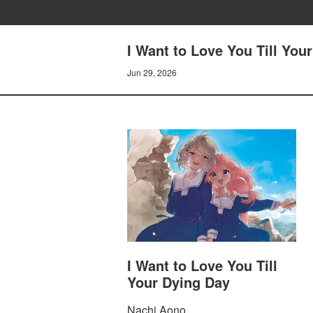
I Want to Love You Till You
Jun 29, 2026
I Want to Love You Till
Your Dying Day
Nachi Aono