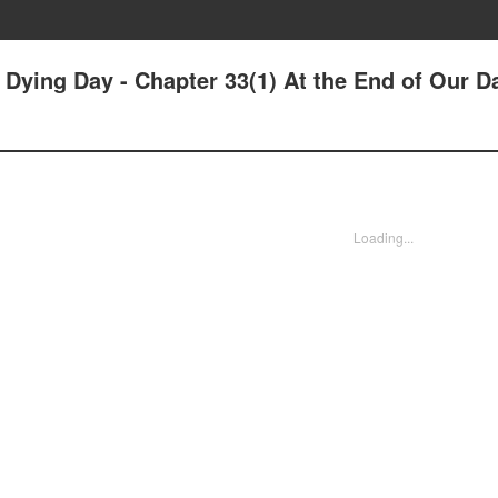
r Dying Day - Chapter 33(1) At the End of Our D
Loading...