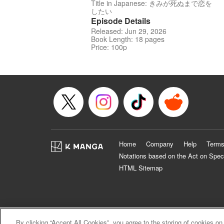
Title in Japanese: きみが死ぬまで恋を
したい
Episode Details
Released: Jun 29, 2026
Book Length: 18 pages
Price: 100p
Home
Company
Help
Terms
Notations based on the Act on Spec
HTML Sitemap
By clicking “Accept All Cookies”, you agree to the storing of cookies on