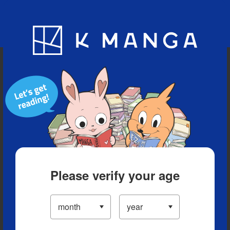
Blog
App
Ranking
History
Serialized Titles
Please verify your age