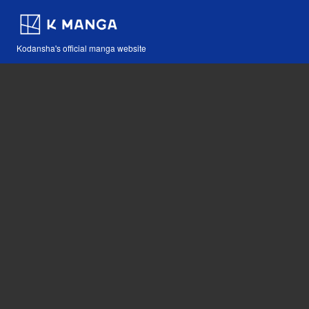
Kodansha's official manga website