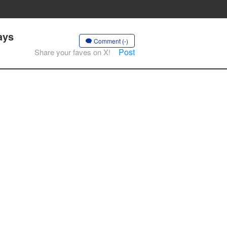
ays
Comment (-)
Post
Share your faves on X!