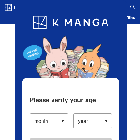
Log in/Create Account
Blog
App
Ranking
History
Serialized Titles
Please verify your age