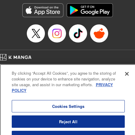
start to go wrong, too… It’s sweet but naïve boy meets cute
but ruthless girl in this 21st-century manga rom-com! "
Translation by Kevin Gifford, Lettering by Paige Pumphrey,
Editing by Jordan Blanco, Kodansha USA Publishing, LLC
| Translation by Jordon Moneypenny, Jessica Gunawan,
Lettering by Kai Kyou, Editing by Thalia Sutton, YKS
Services LLC/SKY JAPAN, Inc.
Manga Details
Home
Company
Help
Terms of Service
Privacy policy
Category: Manga
By clicking “Accept All Cookies”, you agree to the storing of
Cal. Bus & Prof. Code
Manga Reader
Genre: Romance･Romcom, Anime
cookies on your device to enhance site navigation, analyze
Title in Japanese: 彼女、お借りします
Notations based on the Act on Specified Commercial Transactions and the Act on
site usage, and assist in our marketing efforts.
PRIVACY
Episode Details
Payment Service
POLICY
Released: Apr 16, 2023
Do Not Sell or Share My Personal Information
Contact Us
HTML Sitemap
Book Length: 28 pages
Price: 69p
Cookies Settings
Reject All