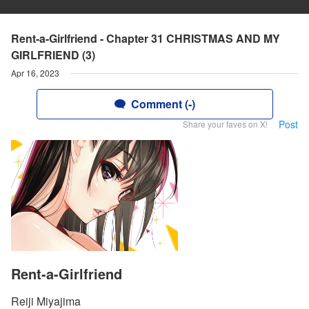
Rent-a-Girlfriend - Chapter 31 CHRISTMAS AND MY
GIRLFRIEND (3)
Apr 16, 2023
Comment (-)
Post
Share your faves on X!
Rent-a-Girlfriend
Reiji Miyajima