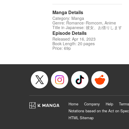
Manga Details
Category: Manga
Genre: Romance･Romcom, Anime
Title in Japanese: 彼女、お借りします
Episode Details
Released: Apr 16, 2023
Book Length: 20 pages
Price: 69p
Home
Company
Help
Terms
Notations based on the Act on Spec
HTML Sitemap