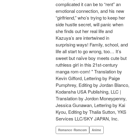
complicated it can be to “rent” an
emotional connection, and his new
“girlfriend,” who’s trying to keep her
side hustle secret, will panic when
she finds out her real life and
Kazuya’s are intertwined in
surprising ways! Family, school, and
life all start to go wrong, too… It’s
sweet but naïve boy meets cute but
ruthless girl in this 21st-century
manga rom-com! " Translation by
Kevin Gifford, Lettering by Paige
Pumphrey, Editing by Jordan Blanco,
Kodansha USA Publishing, LLC |
Translation by Jordon Moneypenny,
Jessica Gunawan, Lettering by Kai
Kyou, Editing by Thalia Sutton, YKS
Services LLC/SKY JAPAN, Inc.
Romance･Romcom
Anime