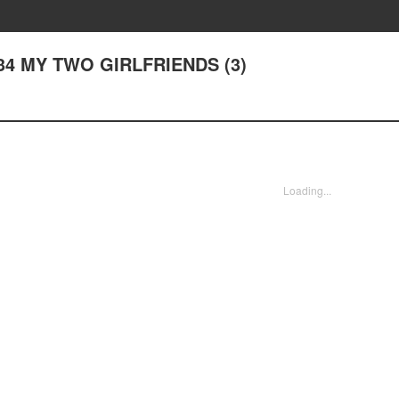
er 34 MY TWO GIRLFRIENDS (3)
Loading...