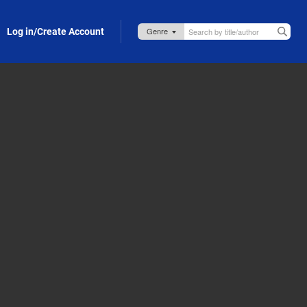
Log in/Create Account