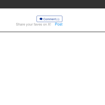
Comment (-)
Post
Share your faves on X!