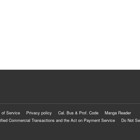
 of Service
Privacy policy
Cal. Bus & Prof. Code
Manga Reader
ified Commercial Transactions and the Act on Payment Service
Do Not Se