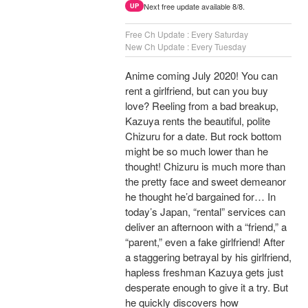
Next free update available 8/8.
UP
Free Ch Update : Every Saturday
New Ch Update : Every Tuesday
Anime coming July 2020! You can
rent a girlfriend, but can you buy
love? Reeling from a bad breakup,
Kazuya rents the beautiful, polite
Chizuru for a date. But rock bottom
might be so much lower than he
thought! Chizuru is much more than
the pretty face and sweet demeanor
he thought he’d bargained for… In
today’s Japan, “rental” services can
deliver an afternoon with a “friend,” a
“parent,” even a fake girlfriend! After
a staggering betrayal by his girlfriend,
hapless freshman Kazuya gets just
desperate enough to give it a try. But
he quickly discovers how