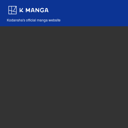
Kodansha's official manga website