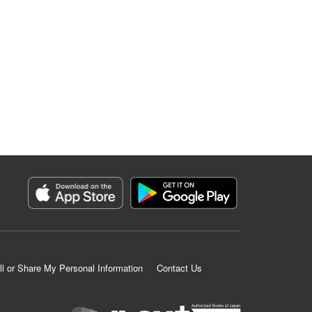
ll or Share My Personal Information
Contact Us