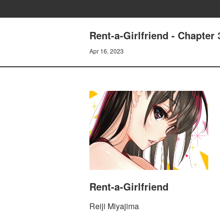
Rent-a-Girlfriend - Chapt
Apr 16, 2023
Rent-a-Girlfriend
Reiji Miyajima