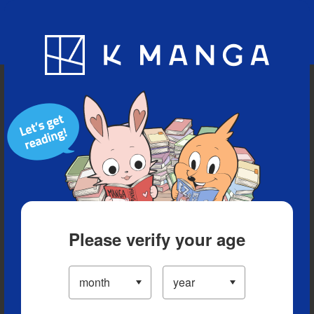
Blog
App
Ranking
History
Serialized Titles
Please verify your age