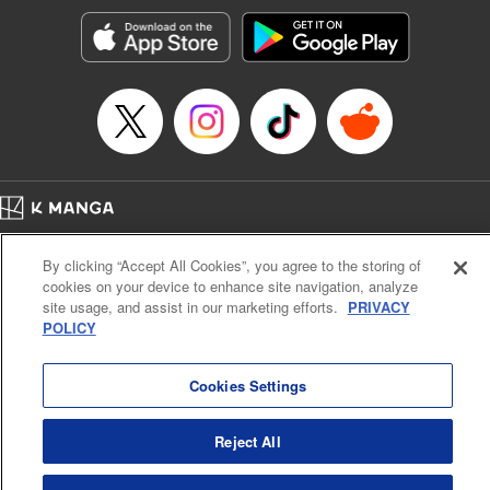
start to go wrong, too… It’s sweet but naïve boy meets cute
but ruthless girl in this 21st-century manga rom-com! "
Translation by Kevin Gifford, Lettering by Paige Pumphrey,
Editing by Jordan Blanco, Kodansha USA Publishing, LLC
| Translation by Jordon Moneypenny, Jessica Gunawan,
Lettering by Kai Kyou, Editing by Thalia Sutton, YKS
Services LLC/SKY JAPAN, Inc.
Manga Details
Home
Company
Help
Terms of Service
Privacy policy
Category: Manga
By clicking “Accept All Cookies”, you agree to the storing of
Cal. Bus & Prof. Code
Manga Reader
Genre: Romance･Romcom, Anime
cookies on your device to enhance site navigation, analyze
Title in Japanese: 彼女、お借りします
Notations based on the Act on Specified Commercial Transactions and the Act on
site usage, and assist in our marketing efforts.
PRIVACY
Episode Details
Payment Service
POLICY
Released: Apr 16, 2023
Do Not Sell or Share My Personal Information
Contact Us
HTML Sitemap
Book Length: 20 pages
Price: 69p
Cookies Settings
Reject All