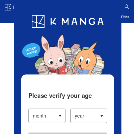
Log in/Create Account
Blog
App
Ranking
History
Serialized Titles
Please verify your age