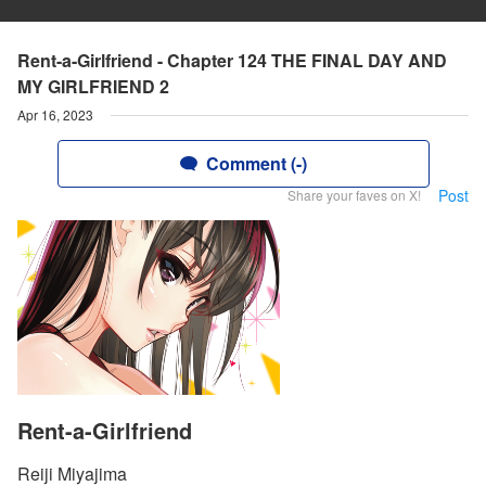
Rent-a-Girlfriend - Chapter 124 THE FINAL DAY AND
MY GIRLFRIEND 2
Apr 16, 2023
Comment (-)
Post
Share your faves on X!
Rent-a-Girlfriend
Reiji Miyajima