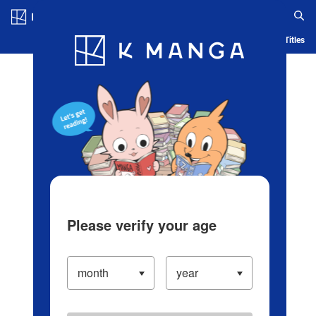
Log in/Create Account
Blog
App
Ranking
History
Serialized Titles
Please verify your age