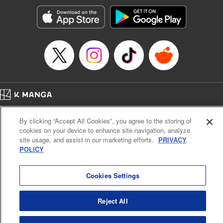
start to go wrong, too… It’s sweet but naïve boy meets cute
but ruthless girl in this 21st-century manga rom-com! "
Translation by Kevin Gifford, Lettering by Paige Pumphrey,
Editing by Jordan Blanco, Kodansha USA Publishing, LLC
| Translation by Jordon Moneypenny, Jessica Gunawan,
Lettering by Kai Kyou, Editing by Thalia Sutton, YKS
Services LLC/SKY JAPAN, Inc.
Manga Details
Home
Company
Help
Terms of Service
Privacy policy
Category: Manga
By clicking “Accept All Cookies”, you agree to the storing of
Cal. Bus & Prof. Code
Manga Reader
Genre: Romance･Romcom, Anime
cookies on your device to enhance site navigation, analyze
Title in Japanese: 彼女、お借りします
Notations based on the Act on Specified Commercial Transactions and the Act on
site usage, and assist in our marketing efforts.
PRIVACY
Episode Details
Payment Service
POLICY
Released: Apr 13, 2023
Do Not Sell or Share My Personal Information
Contact Us
HTML Sitemap
Book Length: 22 pages
Price: 69p
Cookies Settings
Reject All