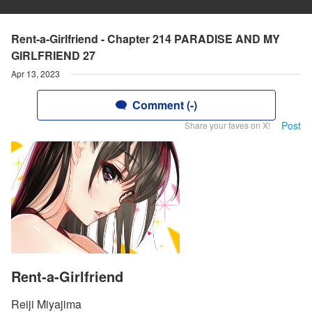
Rent-a-Girlfriend - Chapter 214 PARADISE AND MY
GIRLFRIEND 27
Apr 13, 2023
Comment (-)
Post
Share your faves on X!
Rent-a-Girlfriend
Reiji Miyajima