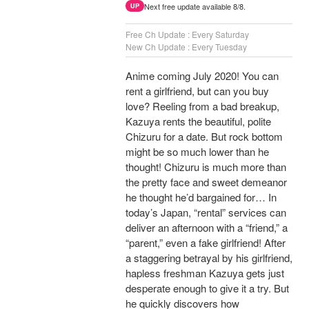
Next free update available 8/8.
UP
Free Ch Update : Every Saturday
New Ch Update : Every Tuesday
Anime coming July 2020! You can
rent a girlfriend, but can you buy
love? Reeling from a bad breakup,
Kazuya rents the beautiful, polite
Chizuru for a date. But rock bottom
might be so much lower than he
thought! Chizuru is much more than
the pretty face and sweet demeanor
he thought he’d bargained for… In
today’s Japan, “rental” services can
deliver an afternoon with a “friend,” a
“parent,” even a fake girlfriend! After
a staggering betrayal by his girlfriend,
hapless freshman Kazuya gets just
desperate enough to give it a try. But
he quickly discovers how