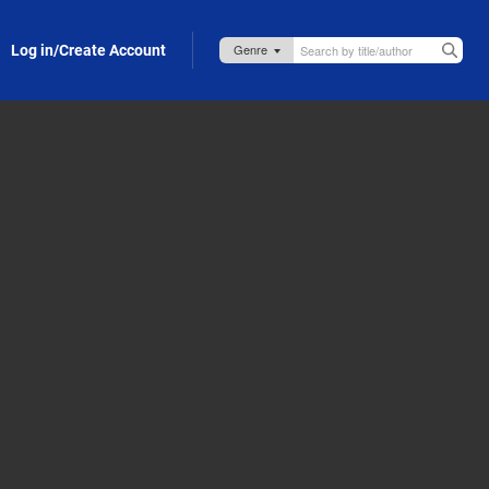
Log in/Create Account