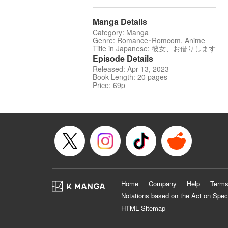
Manga Details
Category: Manga
Genre: Romance･Romcom, Anime
Title in Japanese: 彼女、お借りします
Episode Details
Released: Apr 13, 2023
Book Length: 20 pages
Price: 69p
Home
Company
Help
Terms
Notations based on the Act on Spec
HTML Sitemap