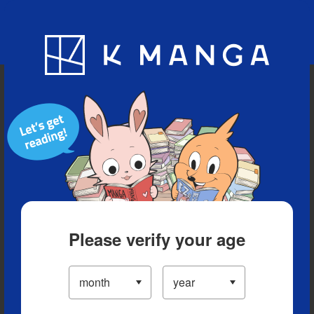
Blog
App
Ranking
History
Serialized Titles
Please verify your age