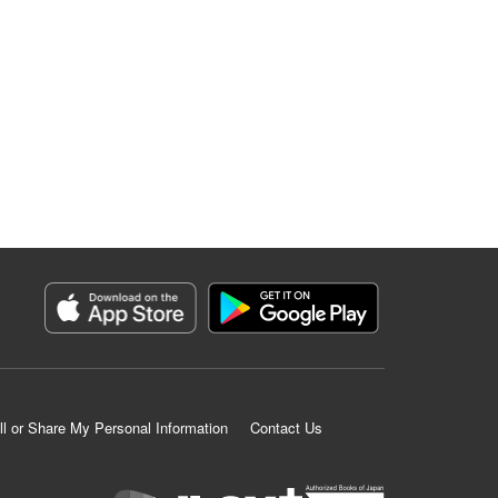
ll or Share My Personal Information
Contact Us