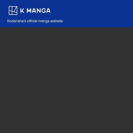
Kodansha's official manga website