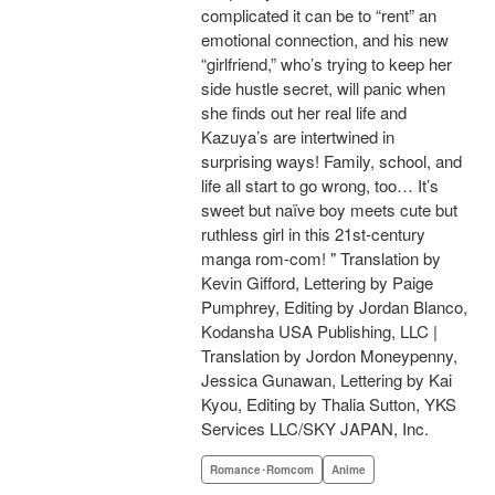
complicated it can be to “rent” an
emotional connection, and his new
“girlfriend,” who’s trying to keep her
side hustle secret, will panic when
she finds out her real life and
Kazuya’s are intertwined in
surprising ways! Family, school, and
life all start to go wrong, too… It’s
sweet but naïve boy meets cute but
ruthless girl in this 21st-century
manga rom-com! " Translation by
Kevin Gifford, Lettering by Paige
Pumphrey, Editing by Jordan Blanco,
Kodansha USA Publishing, LLC |
Translation by Jordon Moneypenny,
Jessica Gunawan, Lettering by Kai
Kyou, Editing by Thalia Sutton, YKS
Services LLC/SKY JAPAN, Inc.
Romance･Romcom
Anime