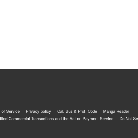
 of Service
Privacy policy
Cal. Bus & Prof. Code
Manga Reader
ified Commercial Transactions and the Act on Payment Service
Do Not Se