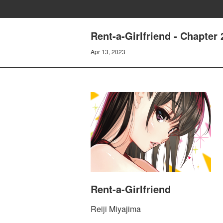
Rent-a-Girlfriend - Chapt
Apr 13, 2023
Rent-a-Girlfriend
Reiji Miyajima