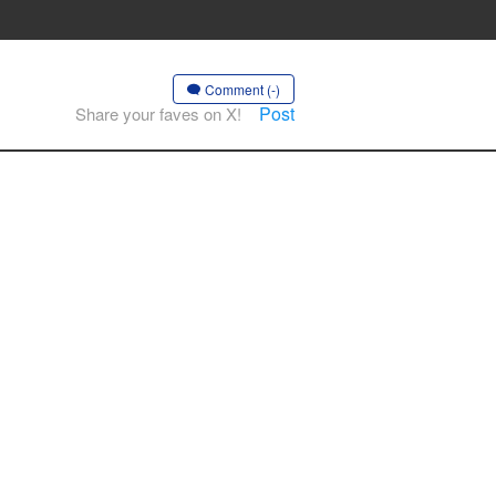
Comment (-)
Post
Share your faves on X!