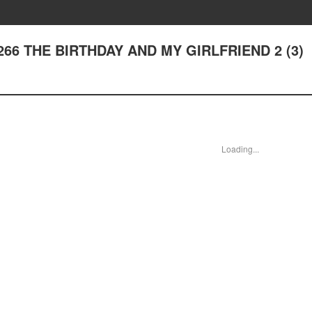
er 266 THE BIRTHDAY AND MY GIRLFRIEND 2 (3)
Loading...