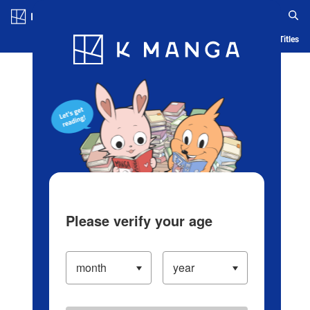
Log in/Create Account
Blog
App
Ranking
History
Serialized Titles
Please verify your age