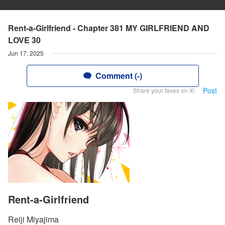
Rent-a-Girlfriend - Chapter 381 MY GIRLFRIEND AND
LOVE 30
Jun 17, 2025
Comment (-)
Post
Share your faves on X!
Rent-a-Girlfriend
Reiji Miyajima