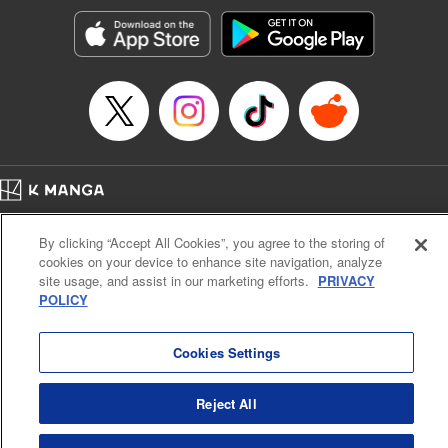
start to go wrong, too… It’s sweet but naïve boy meets cute
but ruthless girl in this 21st-century manga rom-com! "
Translation by Kevin Gifford, Lettering by Paige Pumphrey,
Editing by Jordan Blanco, Kodansha USA Publishing, LLC
| Translation by Jordon Moneypenny, Jessica Gunawan,
Lettering by Kai Kyou, Editing by Thalia Sutton, YKS
Services LLC/SKY JAPAN, Inc.
Manga Details
Home
Company
Help
Terms of Service
Privacy policy
Category: Manga
By clicking “Accept All Cookies”, you agree to the storing of
Cal. Bus & Prof. Code
Manga Reader
Genre: Romance･Romcom, Anime
cookies on your device to enhance site navigation, analyze
Title in Japanese: 彼女、お借りします
Notations based on the Act on Specified Commercial Transactions and the Act on
site usage, and assist in our marketing efforts.
PRIVACY
Episode Details
Payment Service
POLICY
Released: Jun 17, 2025
Do Not Sell or Share My Personal Information
Contact Us
HTML Sitemap
Book Length: 20 pages
Price: 69p
Cookies Settings
Reject All