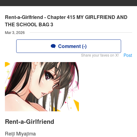
Rent-a-Girlfriend - Chapter 415 MY GIRLFRIEND AND
THE SCHOOL BAG 3
Mar 3, 2026
Comment (-)
Post
Share your faves on X!
Rent-a-Girlfriend
Reiji Miyajima