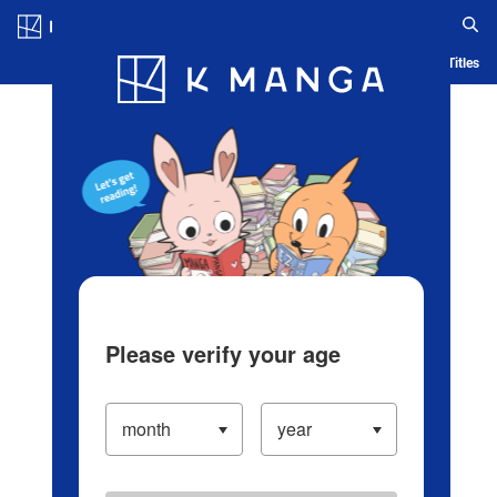
Log in/Create Account
Blog
App
Ranking
History
Serialized Titles
Please verify your age