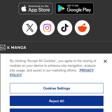
start to go wrong, too… It’s sweet but naïve boy meets cute
but ruthless girl in this 21st-century manga rom-com! "
Translation by Kevin Gifford, Lettering by Paige Pumphrey,
Editing by Jordan Blanco, Kodansha USA Publishing, LLC
| Translation by Jordon Moneypenny, Jessica Gunawan,
Lettering by Kai Kyou, Editing by Thalia Sutton, YKS
Services LLC/SKY JAPAN, Inc.
Manga Details
Home
Company
Help
Terms of Service
Privacy policy
Category: Manga
By clicking “Accept All Cookies”, you agree to the storing of
Cal. Bus & Prof. Code
Manga Reader
Genre: Romance･Romcom, Anime
cookies on your device to enhance site navigation, analyze
Title in Japanese: 彼女、お借りします
Notations based on the Act on Specified Commercial Transactions and the Act on
site usage, and assist in our marketing efforts.
PRIVACY
Episode Details
Payment Service
POLICY
Released: Mar 3, 2026
Do Not Sell or Share My Personal Information
Contact Us
HTML Sitemap
Book Length: 20 pages
Price: 69p
Cookies Settings
Reject All