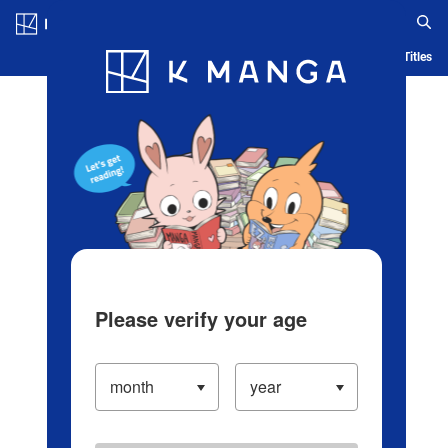
Log in/Create Account
Blog
App
Ranking
History
Serialized Titles
Please verify your age