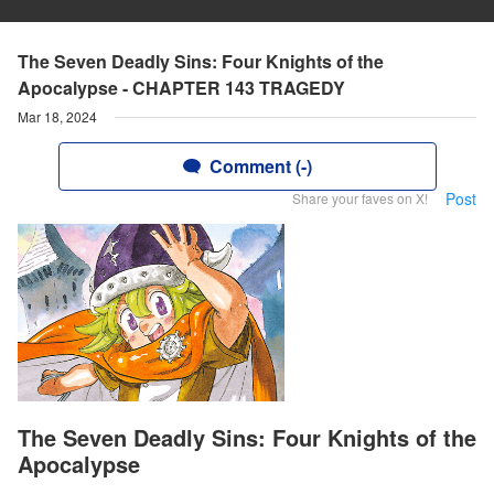
The Seven Deadly Sins: Four Knights of the
Apocalypse - CHAPTER 143 TRAGEDY
Mar 18, 2024
Comment (-)
Post
Share your faves on X!
The Seven Deadly Sins: Four Knights of the
Apocalypse