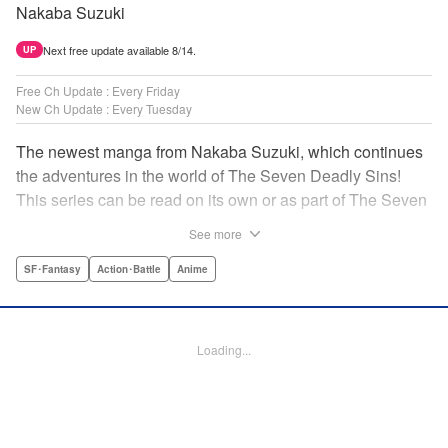
Nakaba Suzuki
Next free update available 8/14.
UP
Free Ch Update : Every Friday
New Ch Update : Every Tuesday
The newest manga from Nakaba Suzuki, which continues
the adventures in the world of The Seven Deadly Sins!
This series can be read on its own or as part of The Seven
Deadly Sins' experience! " Translation by Kevin Gifford,
See more
Lettering by Darren Smith, Editing by Alexandra Swanson,
YKS Services LLC/SKY JAPAN, Inc.
SF･Fantasy
Action･Battle
Anime
Manga Details
Category: Manga
Loading...
Genre: SF･Fantasy, Action･Battle, Anime
Title in Japanese: 黙示録の四騎士
Episode Details
Released: Mar 18, 2024
Book Length: 20 pages
Price: 69p