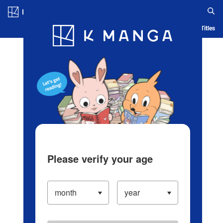
Log in/Create Account
Blog
App
Ranking
History
Serialized Titles
Please verify your age