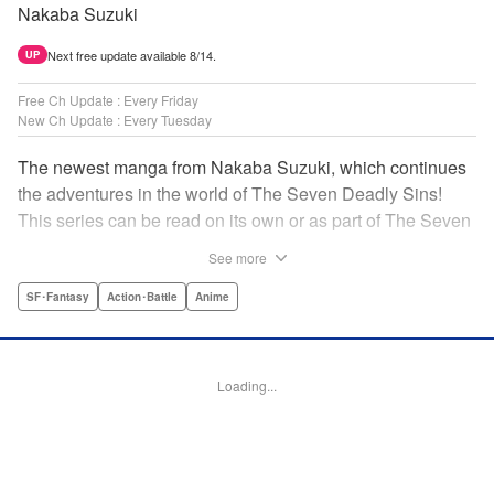
Nakaba Suzuki
Next free update available 8/14.
UP
Free Ch Update : Every Friday
New Ch Update : Every Tuesday
The newest manga from Nakaba Suzuki, which continues
the adventures in the world of The Seven Deadly Sins!
This series can be read on its own or as part of The Seven
Deadly Sins' experience! " Translation by Kevin Gifford,
See more
Lettering by Darren Smith, Editing by Alexandra Swanson,
YKS Services LLC/SKY JAPAN, Inc.
SF･Fantasy
Action･Battle
Anime
Manga Details
Category: Manga
Loading...
Genre: SF･Fantasy, Action･Battle, Anime
Title in Japanese: 黙示録の四騎士
Episode Details
Released: May 27, 2025
Book Length: 20 pages
Price: 69p