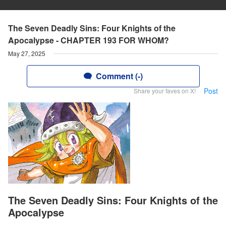
The Seven Deadly Sins: Four Knights of the
Apocalypse - CHAPTER 193 FOR WHOM?
May 27, 2025
Comment (-)
Post
Share your faves on X!
The Seven Deadly Sins: Four Knights of the
Apocalypse