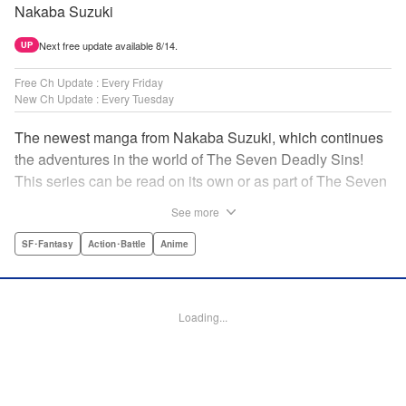
Nakaba Suzuki
Next free update available 8/14.
UP
Free Ch Update : Every Friday
New Ch Update : Every Tuesday
The newest manga from Nakaba Suzuki, which continues
the adventures in the world of The Seven Deadly Sins!
This series can be read on its own or as part of The Seven
Deadly Sins' experience! " Translation by Kevin Gifford,
See more
Lettering by Darren Smith, Editing by Alexandra Swanson,
YKS Services LLC/SKY JAPAN, Inc.
SF･Fantasy
Action･Battle
Anime
Manga Details
Category: Manga
Loading...
Genre: SF･Fantasy, Action･Battle, Anime
Title in Japanese: 黙示録の四騎士
Episode Details
Released: Nov 18, 2025
Book Length: 20 pages
Price: 69p