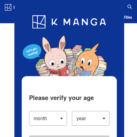
Log in/Create Account
Blog
App
Ranking
History
Serialized Titles
Please verify your age