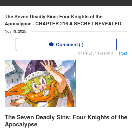
The Seven Deadly Sins: Four Knights of the
Apocalypse - CHAPTER 216 A SECRET REVEALED
Nov 18, 2025
Comment (-)
Post
Share your faves on X!
The Seven Deadly Sins: Four Knights of the
Apocalypse