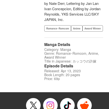
by Nate Derr, Lettering by Jan Lan
Ivan Concepcion, Editing by Jordan
Reynolds, YKS Services LLC/SKY
JAPAN, Inc.
Romance･Romcom
Anime
Award Winner
Manga Details
Category: Manga
Genre: Romance･Romcom, Anime,
Award Winner
Title in Japanese: カッコウの許嫁
Episode Details
Released: Apr 13, 2023
Book Length: 20 pages
Price: 69p