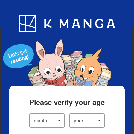
Blog
App
Ranking
History
Serialized Titles
Please verify your age