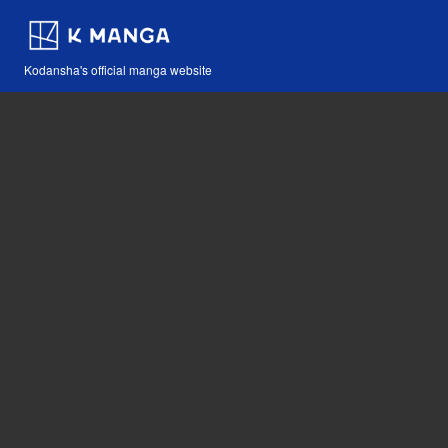
Kodansha's official manga website