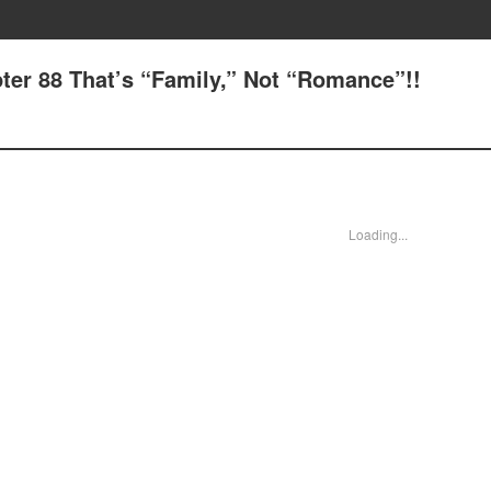
ter 88 That’s “Family,” Not “Romance”!!
Loading...