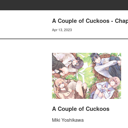
A Couple of Cuckoos - Chap
Apr 13, 2023
A Couple of Cuckoos
Miki Yoshikawa