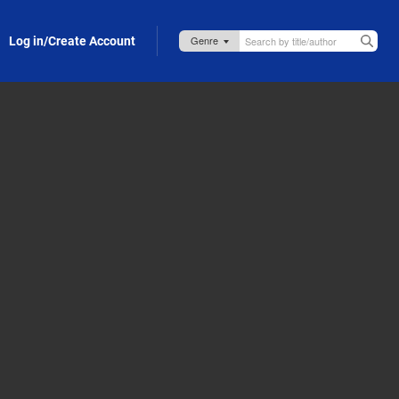
Log in/Create Account