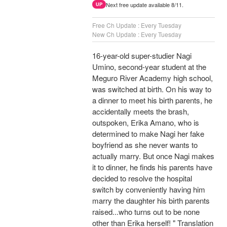
Next free update available 8/11.
UP
Free Ch Update : Every Tuesday
New Ch Update : Every Tuesday
16-year-old super-studier Nagi
Umino, second-year student at the
Meguro River Academy high school,
was switched at birth. On his way to
a dinner to meet his birth parents, he
accidentally meets the brash,
outspoken, Erika Amano, who is
determined to make Nagi her fake
boyfriend as she never wants to
actually marry. But once Nagi makes
it to dinner, he finds his parents have
decided to resolve the hospital
switch by conveniently having him
marry the daughter his birth parents
raised...who turns out to be none
other than Erika herself! " Translation