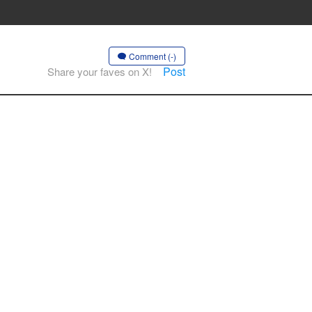
Comment (-)
Post
Share your faves on X!