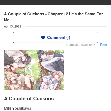
A Couple of Cuckoos - Chapter 121 It’s the Same For
Me
Apr 13, 2023
Comment (-)
Post
Share your faves on X!
A Couple of Cuckoos
Miki Yoshikawa