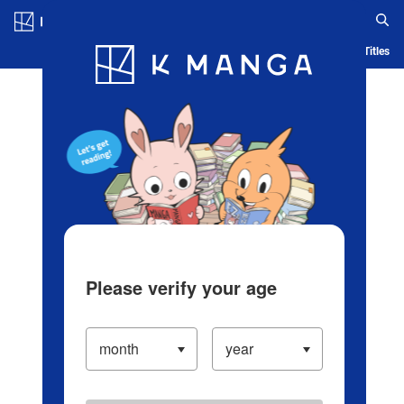
Log in/Create Account
Blog
App
Ranking
History
Serialized Titles
Please verify your age