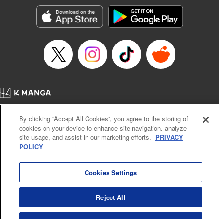
Manga Details
Category: Manga
Genre: Romance･Romcom, Anime, Award Winner
Title in Japanese: カッコウの許嫁
Episode Details
Released: Apr 13, 2023
Book Length: 23 pages
Price: 69p
Home
Company
Help
Terms of Service
Privacy policy
By clicking “Accept All Cookies”, you agree to the storing of
Cal. Bus & Prof. Code
Manga Reader
cookies on your device to enhance site navigation, analyze
Notations based on the Act on Specified Commercial Transactions and the Act on
site usage, and assist in our marketing efforts.
PRIVACY
Payment Service
POLICY
Do Not Sell or Share My Personal Information
Contact Us
HTML Sitemap
Cookies Settings
Reject All