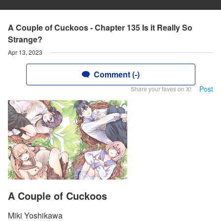
A Couple of Cuckoos - Chapter 135 Is it Really So
Strange?
Apr 13, 2023
Comment (-)
Post
Share your faves on X!
A Couple of Cuckoos
Miki Yoshikawa