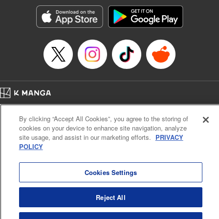
Manga Details
Category: Manga
Genre: Romance･Romcom, Anime, Award Winner
Title in Japanese: カッコウの許嫁
Episode Details
Released: Apr 13, 2023
Book Length: 20 pages
Price: 69p
Home
Company
Help
Terms of Service
Privacy policy
By clicking “Accept All Cookies”, you agree to the storing of
Cal. Bus & Prof. Code
Manga Reader
cookies on your device to enhance site navigation, analyze
Notations based on the Act on Specified Commercial Transactions and the Act on
site usage, and assist in our marketing efforts.
PRIVACY
Payment Service
POLICY
Do Not Sell or Share My Personal Information
Contact Us
HTML Sitemap
Cookies Settings
Reject All