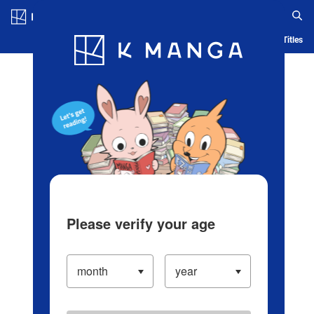
Log in/Create Account
Blog
App
Ranking
History
Serialized Titles
Please verify your age