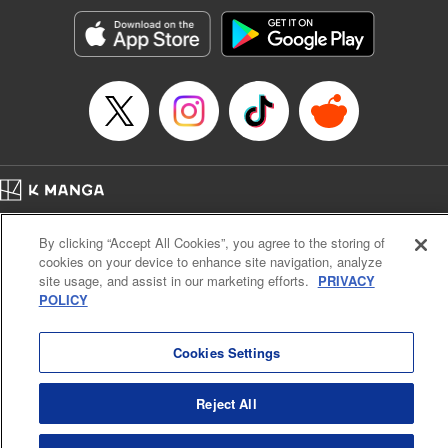
Manga Details
Category: Manga
Genre: Romance･Romcom, Anime, Award Winner
Title in Japanese: カッコウの許嫁
Episode Details
Released: Jul 16, 2024
Book Length: 20 pages
Price: 69p
Home
Company
Help
Terms of Service
Privacy policy
By clicking “Accept All Cookies”, you agree to the storing of
Cal. Bus & Prof. Code
Manga Reader
cookies on your device to enhance site navigation, analyze
Notations based on the Act on Specified Commercial Transactions and the Act on
site usage, and assist in our marketing efforts.
PRIVACY
Payment Service
POLICY
Do Not Sell or Share My Personal Information
Contact Us
HTML Sitemap
Cookies Settings
Reject All