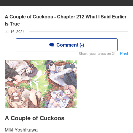
A Couple of Cuckoos - Chapter 212 What I Said Earlier
Is True
Jul 16, 2024
Comment (-)
Post
Share your faves on X!
A Couple of Cuckoos
Miki Yoshikawa