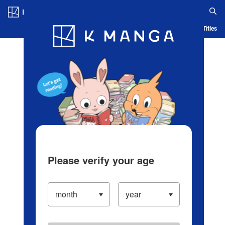
Log in/Create Account
Blog
App
Ranking
History
Serialized Titles
Please verify your age