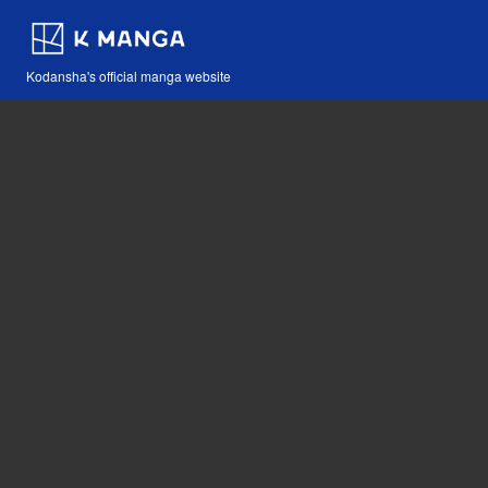
Kodansha's official manga website