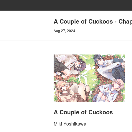
A Couple of Cuckoos - Cha
Aug 27, 2024
A Couple of Cuckoos
Miki Yoshikawa