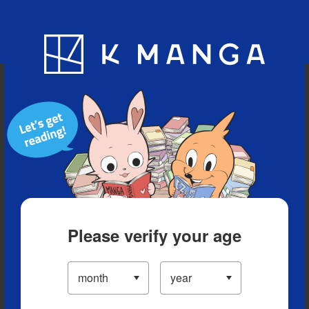
Blog
App
Ranking
History
Serialized Titles
Please verify your age