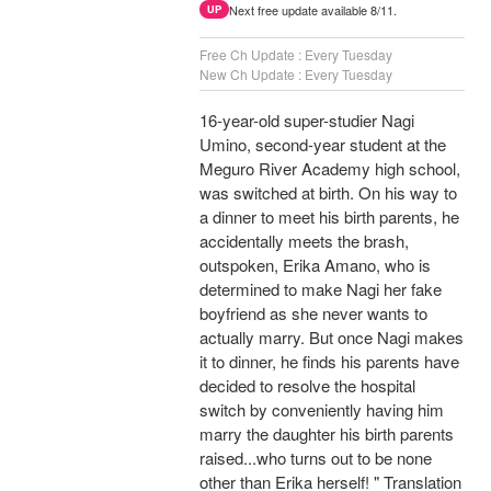
Next free update available 8/11.
UP
Free Ch Update : Every Tuesday
New Ch Update : Every Tuesday
16-year-old super-studier Nagi
Umino, second-year student at the
Meguro River Academy high school,
was switched at birth. On his way to
a dinner to meet his birth parents, he
accidentally meets the brash,
outspoken, Erika Amano, who is
determined to make Nagi her fake
boyfriend as she never wants to
actually marry. But once Nagi makes
it to dinner, he finds his parents have
decided to resolve the hospital
switch by conveniently having him
marry the daughter his birth parents
raised...who turns out to be none
other than Erika herself! " Translation