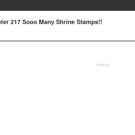
pter 217 Sooo Many Shrine Stamps!!
Loading...