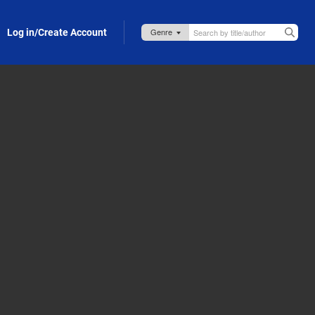
Log in/Create Account