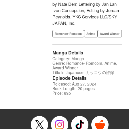
by Nate Derr, Lettering by Jan Lan
Ivan Concepcion, Editing by Jordan
Reynolds, YKS Services LLC/SKY
JAPAN, Inc.
Romance･Romcom
Anime
Award Winner
Manga Details
Category: Manga
Genre: Romance･Romcom, Anime,
Award Winner
Title in Japanese: カッコウの許嫁
Episode Details
Released: Aug 27, 2024
Book Length: 20 pages
Price: 69p