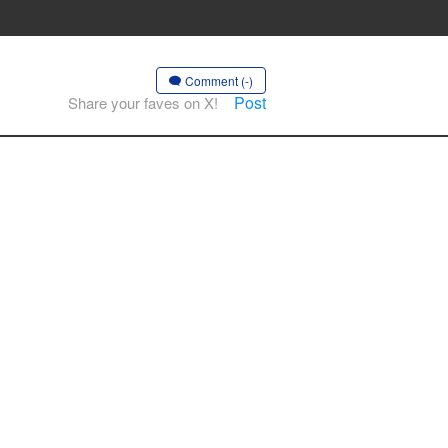
Comment (-)
Post
Share your faves on X!