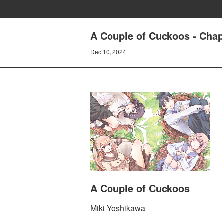
A Couple of Cuckoos - Chap
Dec 10, 2024
A Couple of Cuckoos
Miki Yoshikawa