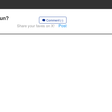
kun?
Comment (-)
Post
Share your faves on X!