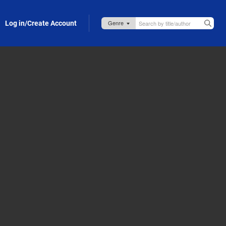
Log in/Create Account