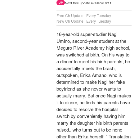
Next free update available 8/11.
UP
Free Ch Update : Every Tuesday
New Ch Update : Every Tuesday
16-year-old super-studier Nagi
Umino, second-year student at the
Meguro River Academy high school,
was switched at birth. On his way to
a dinner to meet his birth parents, he
accidentally meets the brash,
outspoken, Erika Amano, who is
determined to make Nagi her fake
boyfriend as she never wants to
actually marry. But once Nagi makes
it to dinner, he finds his parents have
decided to resolve the hospital
switch by conveniently having him
marry the daughter his birth parents
raised...who turns out to be none
other than Erika herself! " Translation