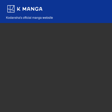
Kodansha's official manga website