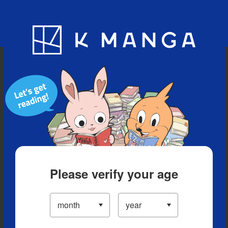
Blog
App
Ranking
History
Serialized Titles
Please verify your age