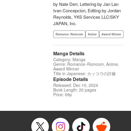
by Nate Derr, Lettering by Jan Lan
Ivan Concepcion, Editing by Jordan
Reynolds, YKS Services LLC/SKY
JAPAN, Inc.
Romance･Romcom
Anime
Award Winner
Manga Details
Category: Manga
Genre: Romance･Romcom, Anime,
Award Winner
Title in Japanese: カッコウの許嫁
Episode Details
Released: Dec 10, 2024
Book Length: 20 pages
Price: 69p