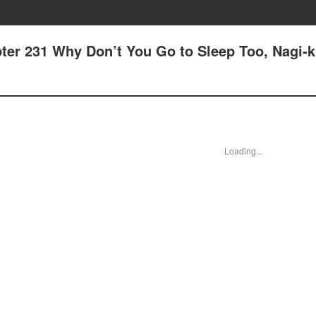
ter 231 Why Don’t You Go to Sleep Too, Nagi-
Loading...