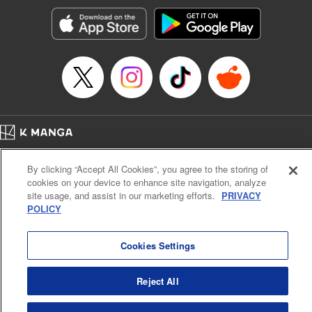
Manga Details
Category: Manga
Genre: Romance･Romcom, Anime, Award Winner
Title in Japanese: カッコウの許嫁
Episode Details
Released: Dec 9, 2025
Book Length: 20 pages
Price: 69p
Home
Company
Help
Terms of Service
Privacy policy
By clicking “Accept All Cookies”, you agree to the storing of
Cal. Bus & Prof. Code
Manga Reader
cookies on your device to enhance site navigation, analyze
Notations based on the Act on Specified Commercial Transactions and the Act on
site usage, and assist in our marketing efforts.
PRIVACY
Payment Service
POLICY
Do Not Sell or Share My Personal Information
Contact Us
HTML Sitemap
Cookies Settings
Reject All