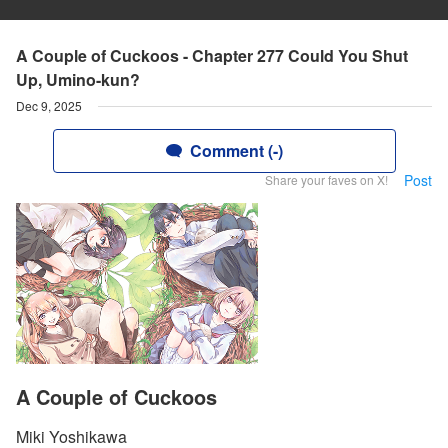
A Couple of Cuckoos - Chapter 277 Could You Shut
Up, Umino-kun?
Dec 9, 2025
Comment (-)
Post
Share your faves on X!
A Couple of Cuckoos
Miki Yoshikawa