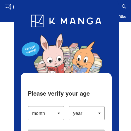
Log in/Create Account
Blog
App
Ranking
History
Serialized Titles
Please verify your age