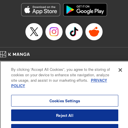
Manga Details
Category: Manga
Genre: Romance･Romcom, Anime, Award Winner
Title in Japanese: カッコウの許嫁
Episode Details
Released: Feb 3, 2026
Book Length: 20 pages
Price: 69p
Home
Company
Help
Terms of Service
Privacy policy
By clicking “Accept All Cookies”, you agree to the storing of
Cal. Bus & Prof. Code
Manga Reader
cookies on your device to enhance site navigation, analyze
Notations based on the Act on Specified Commercial Transactions and the Act on
site usage, and assist in our marketing efforts.
PRIVACY
Payment Service
POLICY
Do Not Sell or Share My Personal Information
Contact Us
HTML Sitemap
Cookies Settings
Reject All