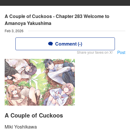
A Couple of Cuckoos - Chapter 283 Welcome to
Amanoya Yakushima
Feb 3, 2026
Comment (-)
Post
Share your faves on X!
A Couple of Cuckoos
Miki Yoshikawa