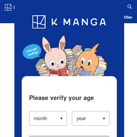
Log in/Create Account
Blog
App
Ranking
History
Serialized Titles
Please verify your age