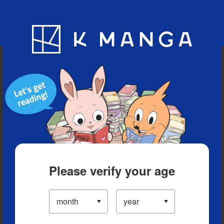
Blog
App
Ranking
History
Serialized Titles
Please verify your age