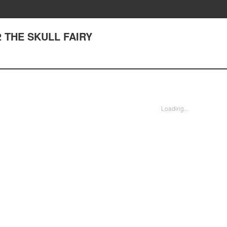
 THE SKULL FAIRY
Loading...