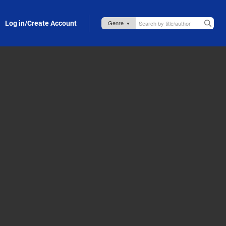
Log in/Create Account