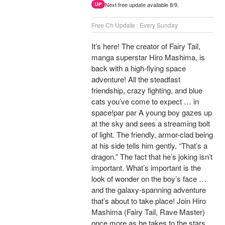
Next free update available 8/9.
UP
Free Ch Update : Every Sunday
It’s here! The creator of Fairy Tail,
manga superstar Hiro Mashima, is
back with a high-flying space
adventure! All the steadfast
friendship, crazy fighting, and blue
cats you’ve come to expect … in
space!par par A young boy gazes up
at the sky and sees a streaming bolt
of light. The friendly, armor-clad being
at his side tells him gently, “That’s a
dragon.” The fact that he’s joking isn’t
important. What’s important is the
look of wonder on the boy’s face …
and the galaxy-spanning adventure
that’s about to take place! Join Hiro
Mashima (Fairy Tail, Rave Master)
once more as he takes to the stars