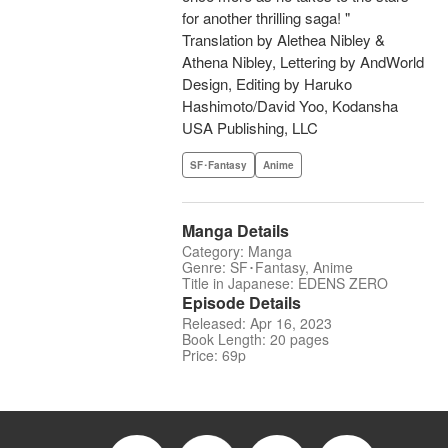
for another thrilling saga! "
Translation by Alethea Nibley &
Athena Nibley, Lettering by AndWorld
Design, Editing by Haruko
Hashimoto/David Yoo, Kodansha
USA Publishing, LLC
SF･Fantasy
Anime
Manga Details
Category: Manga
Genre: SF･Fantasy, Anime
Title in Japanese: EDENS ZERO
Episode Details
Released: Apr 16, 2023
Book Length: 20 pages
Price: 69p