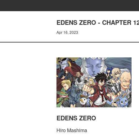
EDENS ZERO - CHAPTER 12
Apr 16, 2023
EDENS ZERO
Hiro Mashima