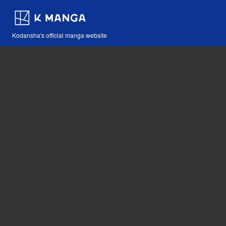
Kodansha's official manga website