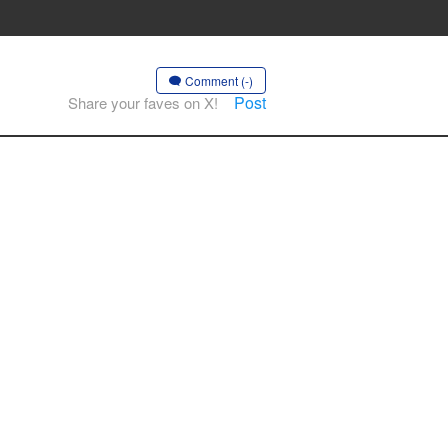
Comment (-)
Post
Share your faves on X!