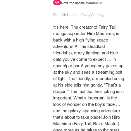
Next free update available 8/9.
UP
Free Ch Update : Every Sunday
It’s here! The creator of Fairy Tail,
manga superstar Hiro Mashima, is
back with a high-flying space
adventure! All the steadfast
friendship, crazy fighting, and blue
cats you’ve come to expect … in
space!par par A young boy gazes up
at the sky and sees a streaming bolt
of light. The friendly, armor-clad being
at his side tells him gently, “That’s a
dragon.” The fact that he’s joking isn’t
important. What’s important is the
look of wonder on the boy’s face …
and the galaxy-spanning adventure
that’s about to take place! Join Hiro
Mashima (Fairy Tail, Rave Master)
once more as he takes to the stars