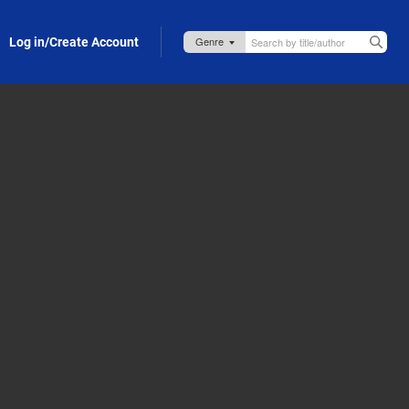
Log in/Create Account