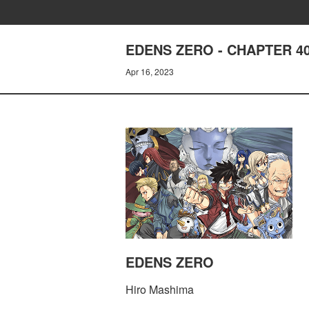
EDENS ZERO - CHAPTER 4
Apr 16, 2023
EDENS ZERO
Hiro Mashima