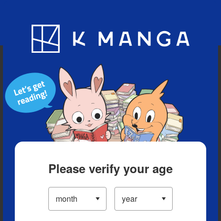
Blog
App
Ranking
History
Serialized Titles
Please verify your age