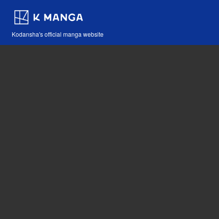
Kodansha's official manga website