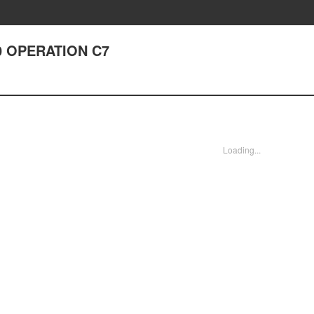
0 OPERATION C7
Loading...