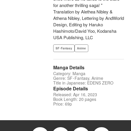
for another thrilling saga! "
Translation by Alethea Nibley &
Athena Nibley, Lettering by AndWorld
Design, Editing by Haruko
Hashimoto/David Yoo, Kodansha
USA Publishing, LLC
SF･Fantasy
Anime
Manga Details
Category: Manga
Genre: SF･Fantasy, Anime
Title in Japanese: EDENS ZERO
Episode Details
Released: Apr 16, 2023
Book Length: 20 pages
Price: 69p