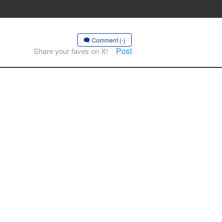
Comment (-)
Post
Share your faves on X!