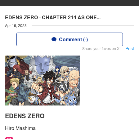
EDENS ZERO - CHAPTER 214 AS ONE...
Apr 16, 2023
Comment (-)
Post
Share your faves on X!
EDENS ZERO
Hiro Mashima