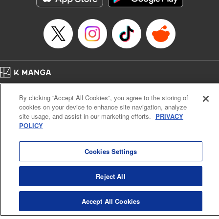
Manga Details
Category: Manga
Genre: SF･Fantasy, Anime
Title in Japanese: EDENS ZERO
Episode Details
Released: Apr 16, 2023
Book Length: 24 pages
Price: 69p
Home
Company
Help
Terms of Service
Privacy policy
By clicking “Accept All Cookies”, you agree to the storing of
Cal. Bus & Prof. Code
Manga Reader
cookies on your device to enhance site navigation, analyze
Notations based on the Act on Specified Commercial Transactions and the Act on
site usage, and assist in our marketing efforts.
PRIVACY
Payment Service
POLICY
Do Not Sell or Share My Personal Information
Contact Us
HTML Sitemap
Cookies Settings
Reject All
Accept All Cookies
K MANGA is an authorized digital distribution service.
©
KODANSHA LTD.
ALL RIGHTS RESERVED.