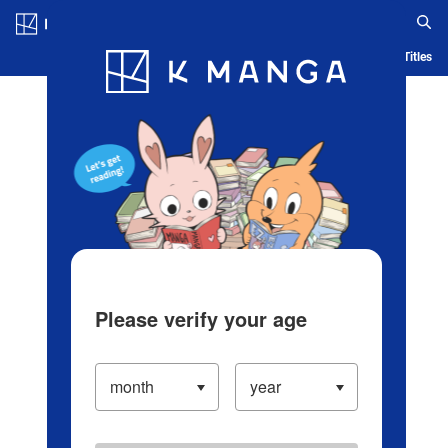
Log in/Create Account
Blog
App
Ranking
History
Serialized Titles
Please verify your age