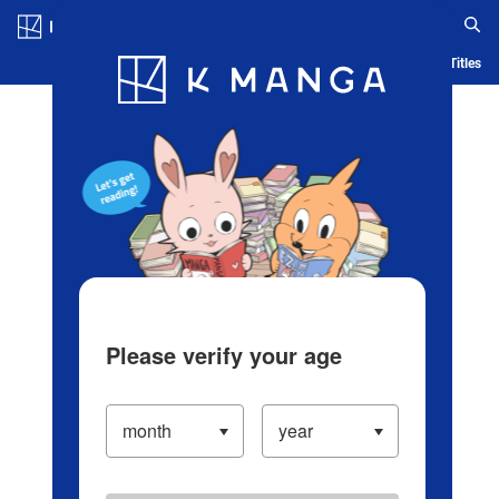
Log in/Create Account
Blog
App
Ranking
History
Serialized Titles
Please verify your age