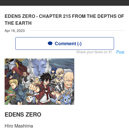
EDENS ZERO - CHAPTER 215 FROM THE DEPTHS OF
THE EARTH
Apr 16, 2023
Comment (-)
Post
Share your faves on X!
EDENS ZERO
Hiro Mashima