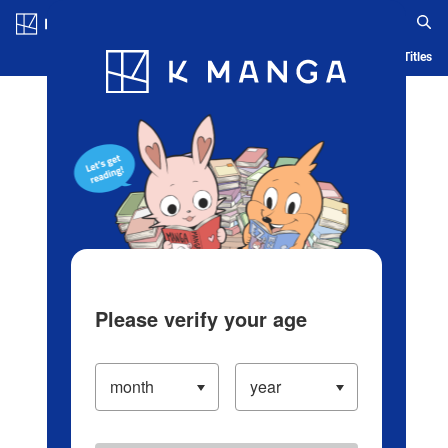
Log in/Create Account
Blog
App
Ranking
History
Serialized Titles
Please verify your age