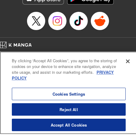
Episode Details
Released: Apr 16, 2023
Book Length: 8 pages
Price: 69p
Home
Company
Help
Terms of Service
Privacy policy
By clicking “Accept All Cookies”, you agree to the storing of
Cal. Bus & Prof. Code
Manga Reader
cookies on your device to enhance site navigation, analyze
Notations based on the Act on Specified Commercial Transactions and the Act on
site usage, and assist in our marketing efforts.
PRIVACY
Payment Service
POLICY
Do Not Sell or Share My Personal Information
Contact Us
HTML Sitemap
Cookies Settings
Reject All
Accept All Cookies
K MANGA is an authorized digital distribution service.
©
KODANSHA LTD.
ALL RIGHTS RESERVED.