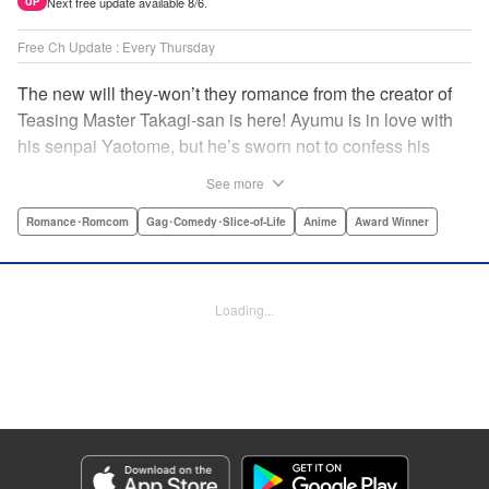
Next free update available 8/6.
UP
Free Ch Update : Every Thursday
The new will they-won’t they romance from the creator of
Teasing Master Takagi-san is here! Ayumu is in love with
his senpai Yaotome, but he’s sworn not to confess his
feelings until he can beat her at the board game shogi…
See more
The problem is, his love is obvious to Yaotome, and she
can’t stop trying to trick him into breaking his vow! Fall in
Romance･Romcom
Gag･Comedy･Slice-of-Life
Anime
Award Winner
love again, fans of Don’t Toy With Me, Miss Nagatoro,
Komi Can’t Communicate, and Shikimori’s Not Just a
Cutie! " Translation by Max Greenway, Lettering by Nicole
Loading...
Roderick/ Phil Christie, Editing by Nathaniel Gallant,
Kodansha USA Publishing, LLC
Manga Details
Category: Manga
Genre: Romance･Romcom, Gag･Comedy･Slice-of-Life, Anime, Award
Winner
Title in Japanese: それでも歩は寄せてくる