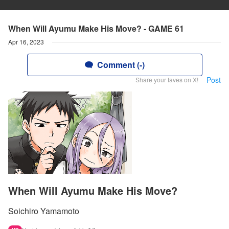
When Will Ayumu Make His Move? - GAME 61
Apr 16, 2023
Comment (-)
Post
Share your faves on X!
When Will Ayumu Make His Move?
Soichiro Yamamoto