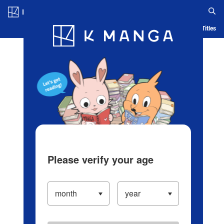
Log in/Create Account
Blog
App
Ranking
History
Serialized Titles
Please verify your age