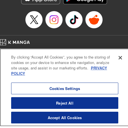
Episode Details
Released: Apr 16, 2023
Book Length: 8 pages
Price: 69p
Home
Company
Help
Terms of Service
Privacy policy
By clicking “Accept All Cookies”, you agree to the storing of
Cal. Bus & Prof. Code
Manga Reader
cookies on your device to enhance site navigation, analyze
Notations based on the Act on Specified Commercial Transactions and the Act on
site usage, and assist in our marketing efforts.
PRIVACY
Payment Service
POLICY
Do Not Sell or Share My Personal Information
Contact Us
HTML Sitemap
Cookies Settings
Reject All
Accept All Cookies
K MANGA is an authorized digital distribution service.
©
KODANSHA LTD.
ALL RIGHTS RESERVED.