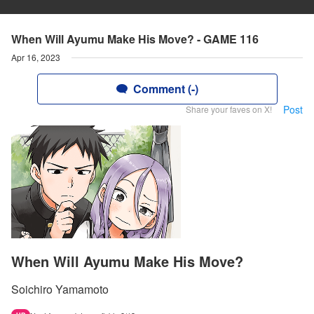
When Will Ayumu Make His Move? - GAME 116
Apr 16, 2023
Comment (-)
Post
Share your faves on X!
When Will Ayumu Make His Move?
Soichiro Yamamoto