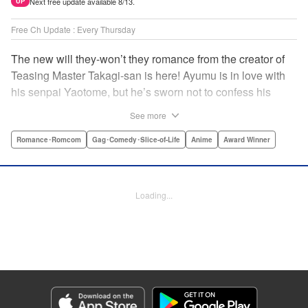
Next free update available 8/13.
UP
Free Ch Update : Every Thursday
The new will they-won’t they romance from the creator of
Teasing Master Takagi-san is here! Ayumu is in love with
his senpai Yaotome, but he’s sworn not to confess his
feelings until he can beat her at the board game shogi…
See more
The problem is, his love is obvious to Yaotome, and she
can’t stop trying to trick him into breaking his vow! Fall in
Romance･Romcom
Gag･Comedy･Slice-of-Life
Anime
Award Winner
love again, fans of Don’t Toy With Me, Miss Nagatoro,
Komi Can’t Communicate, and Shikimori’s Not Just a
Cutie! " Translation by Max Greenway, Lettering by Nicole
Loading...
Roderick/ Phil Christie, Editing by Nathaniel Gallant,
Kodansha USA Publishing, LLC
Manga Details
Category: Manga
Genre: Romance･Romcom, Gag･Comedy･Slice-of-Life, Anime, Award
Winner
Title in Japanese: それでも歩は寄せてくる