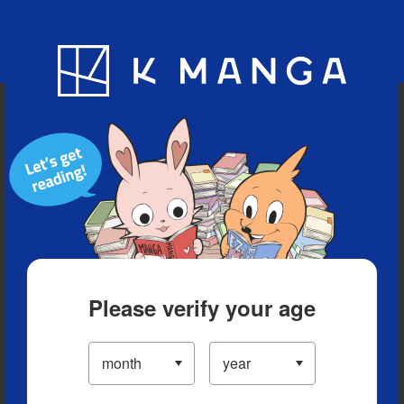
Blog
App
Ranking
History
Serialized Titles
Please verify your age