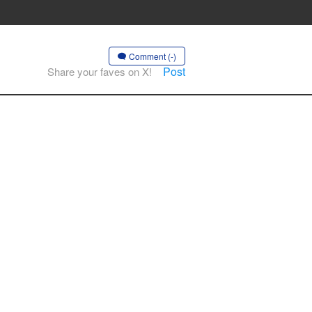
Comment (-)
Post
Share your faves on X!