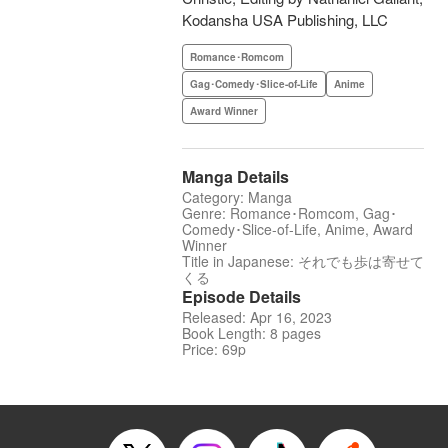
Kodansha USA Publishing, LLC
Romance･Romcom
Gag･Comedy･Slice-of-Life
Anime
Award Winner
Manga Details
Category: Manga
Genre: Romance･Romcom, Gag･
Comedy･Slice-of-Life, Anime, Award
Winner
Title in Japanese: それでも歩は寄せて
くる
Episode Details
Released: Apr 16, 2023
Book Length: 8 pages
Price: 69p