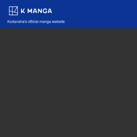
Kodansha's official manga website