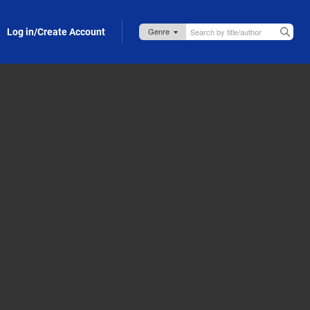
Log in/Create Account