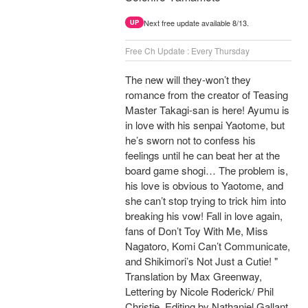
Next free update available 8/13.
UP
Free Ch Update : Every Thursday
The new will they-won’t they
romance from the creator of Teasing
Master Takagi-san is here! Ayumu is
in love with his senpai Yaotome, but
he’s sworn not to confess his
feelings until he can beat her at the
board game shogi… The problem is,
his love is obvious to Yaotome, and
she can’t stop trying to trick him into
breaking his vow! Fall in love again,
fans of Don’t Toy With Me, Miss
Nagatoro, Komi Can’t Communicate,
and Shikimori’s Not Just a Cutie! "
Translation by Max Greenway,
Lettering by Nicole Roderick/ Phil
Christie, Editing by Nathaniel Gallant,