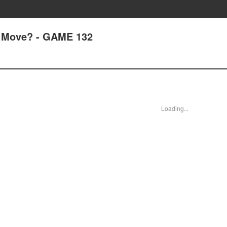
 Move? - GAME 132
Loading...