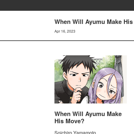
When Will Ayumu Make His
Apr 16, 2023
When Will Ayumu Make
His Move?
Soichiro Yamamoto