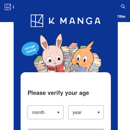
Log in/Create Account
Blog
App
Ranking
History
Serialized Titles
Please verify your age