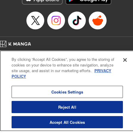
Episode Details
Released: Apr 16, 2023
Book Length: 8 pages
Price: 69p
Home
Company
Help
Terms of Service
Privacy policy
By clicking “Accept All Cookies”, you agree to the storing of
Cal. Bus & Prof. Code
Manga Reader
cookies on your device to enhance site navigation, analyze
Notations based on the Act on Specified Commercial Transactions and the Act on
site usage, and assist in our marketing efforts.
PRIVACY
Payment Service
POLICY
Do Not Sell or Share My Personal Information
Contact Us
HTML Sitemap
Cookies Settings
Reject All
Accept All Cookies
K MANGA is an authorized digital distribution service.
©
KODANSHA LTD.
ALL RIGHTS RESERVED.