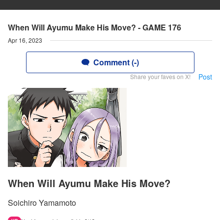
When Will Ayumu Make His Move? - GAME 176
Apr 16, 2023
Comment (-)
Post
Share your faves on X!
When Will Ayumu Make His Move?
Soichiro Yamamoto