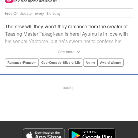
Next free update available 8/13.
UP
Free Ch Update : Every Thursday
The new will they-won’t they romance from the creator of
Teasing Master Takagi-san is here! Ayumu is in love with
his senpai Yaotome, but he’s sworn not to confess his
feelings until he can beat her at the board game shogi…
See more
The problem is, his love is obvious to Yaotome, and she
can’t stop trying to trick him into breaking his vow! Fall in
Romance･Romcom
Gag･Comedy･Slice-of-Life
Anime
Award Winner
love again, fans of Don’t Toy With Me, Miss Nagatoro,
Komi Can’t Communicate, and Shikimori’s Not Just a
Cutie! " Translation by Max Greenway, Lettering by Nicole
Loading...
Roderick/ Phil Christie, Editing by Nathaniel Gallant,
Kodansha USA Publishing, LLC
Manga Details
Category: Manga
Genre: Romance･Romcom, Gag･Comedy･Slice-of-Life, Anime, Award
Winner
Title in Japanese: それでも歩は寄せてくる