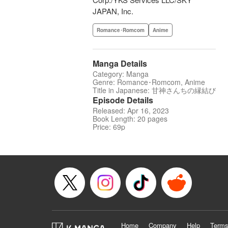
JAPAN, Inc.
Romance･Romcom
Anime
Manga Details
Category: Manga
Genre: Romance･Romcom, Anime
Title in Japanese: 甘神さんちの縁結び
Episode Details
Released: Apr 16, 2023
Book Length: 20 pages
Price: 69p
Home
Company
Help
Terms