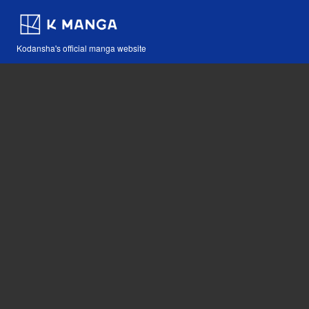
Kodansha's official manga website