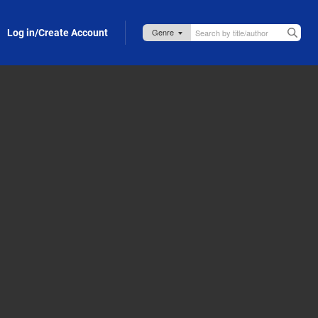
Log in/Create Account