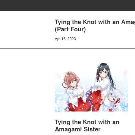
Tying the Knot with an Ama
(Part Four)
Apr 16, 2023
Tying the Knot with an
Amagami Sister