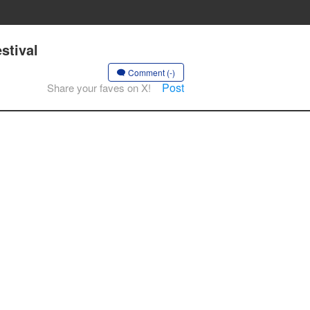
stival
Comment (-)
Post
Share your faves on X!