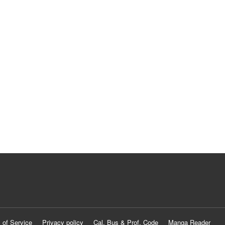
 of Service
Privacy policy
Cal. Bus & Prof. Code
Manga Reader