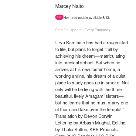
Marcey Naito
Next free update available 8/13.
UP
Free Ch Update : Every Thursday
Uryu Kamihate has had a rough start
to life, but plans to forget it all by
achieving his dream—matriculating
into medical school. But when he
arrives at his new foster home, a
working shrine, his dream of a quiet
place to study goes up in smoke. Not
only will he be living with the three
beautiful, lively Amagami sisters—
but he learns that he must marry one
of them and take over the temple! "
Translation by Devon Corwin,
Lettering by Arbash Mughal, Editing
by Thalia Sutton, KPS Products
Corp./YKS Services LLC/SKY