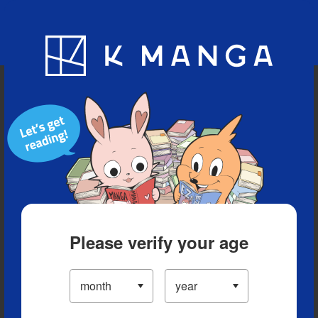
Blog
App
Ranking
History
Serialized Titles
Please verify your age