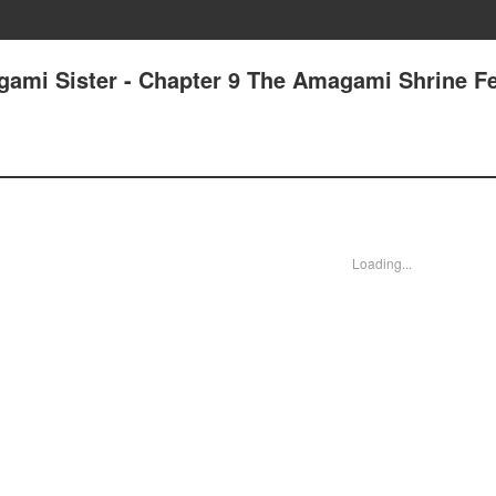
gami Sister - Chapter 9 The Amagami Shrine Fe
Loading...